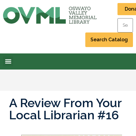
Don
A Review From Your
Local Librarian #16