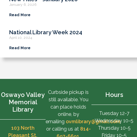
January 6, 2026
Read More
National Library Week 2024
April 10, 2024
Read More
Curbside pickup is
Oswayo Valley
Hours
still available. You
Memorial
can place holds
Library
Tuesday 12-7
online, by
Wednesday 10-5
emailing
ovmlibrary@gmail.com
,
103 North
Thursday 10-5
or calling us at
814-
Pleasant St.
Friday 10-5
697-6691
.