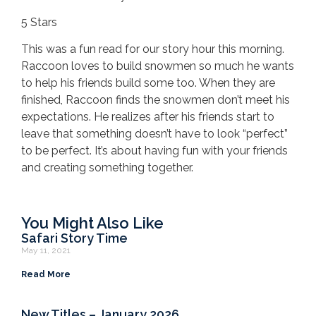
5 Stars
This was a fun read for our story hour this morning.
Raccoon loves to build snowmen so much he wants
to help his friends build some too. When they are
finished, Raccoon finds the snowmen don’t meet his
expectations. He realizes after his friends start to
leave that something doesn’t have to look “perfect”
to be perfect. It’s about having fun with your friends
and creating something together.
You Might Also Like
Safari Story Time
May 11, 2021
Read More
New Titles – January 2026