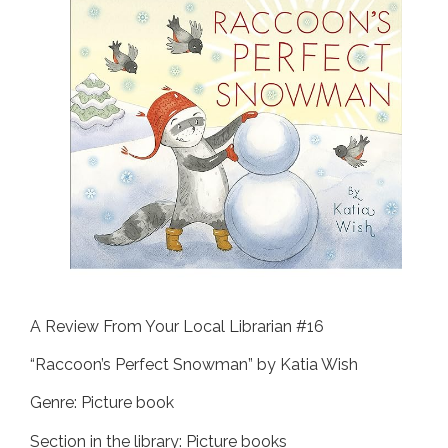
A Review From Your Local Librarian #16
“Raccoon’s Perfect Snowman” by Katia Wish
Genre: Picture book
Section in the library: Picture books