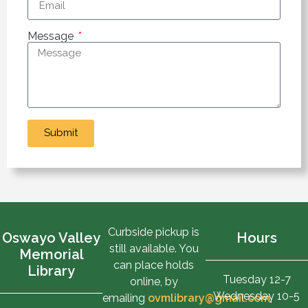
Message
Submit
Curbside pickup is
Oswayo Valley
Hours
still available. You
Memorial
can place holds
Library
Tuesday 12-7
online, by
Wednesday 10-5
emailing
ovmlibrary@gmail.com
,