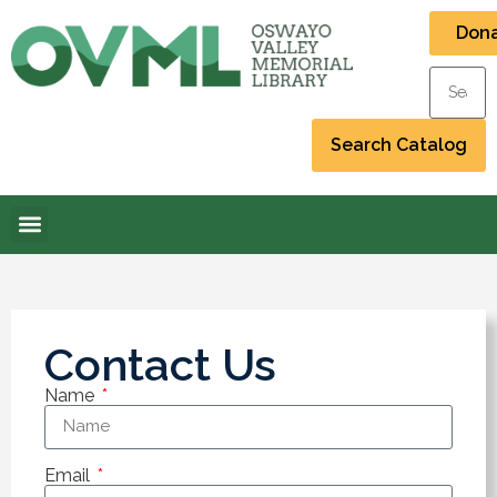
Don
Contact Us
Name
Email