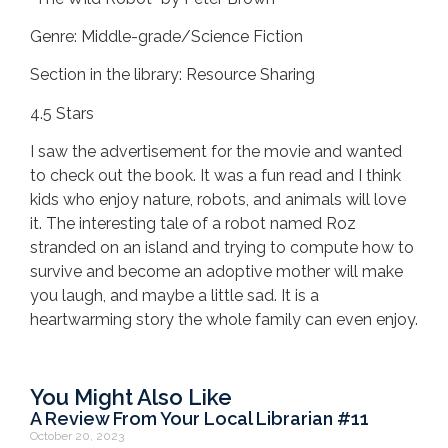
Genre: Middle-grade/Science Fiction
Section in the library: Resource Sharing
4.5 Stars
I saw the advertisement for the movie and wanted
to check out the book. It was a fun read and I think
kids who enjoy nature, robots, and animals will love
it. The interesting tale of a robot named Roz
stranded on an island and trying to compute how to
survive and become an adoptive mother will make
you laugh, and maybe a little sad. It is a
heartwarming story the whole family can even enjoy.
You Might Also Like
A Review From Your Local Librarian #11
October 20, 2023