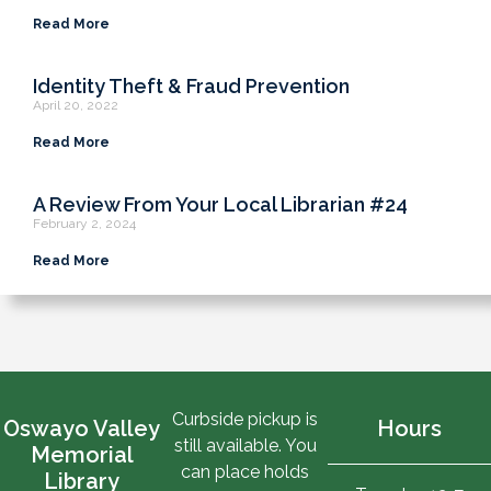
Read More
Identity Theft & Fraud Prevention
April 20, 2022
Read More
A Review From Your Local Librarian #24
February 2, 2024
Read More
Curbside pickup is
Oswayo Valley
Hours
still available. You
Memorial
can place holds
Library