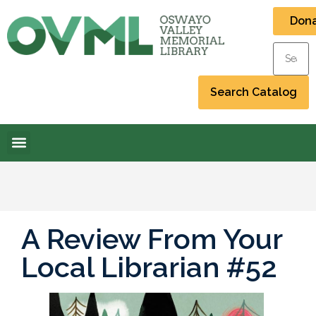
Don
A Review From Your
Local Librarian #52