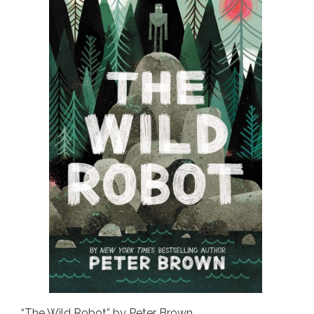
“The Wild Robot” by Peter Brown