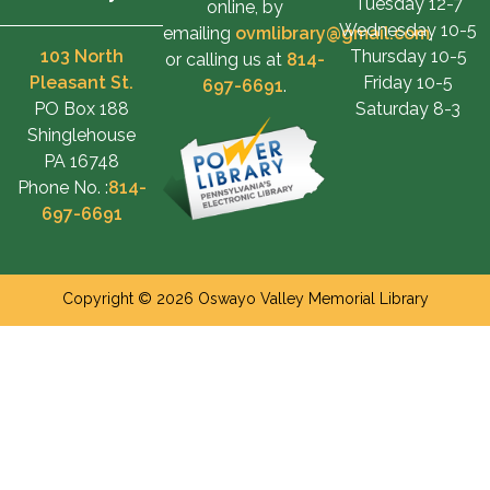
Tuesday 12-7
online, by
Wednesday 10-5
emailing
ovmlibrary@gmail.com
,
103 North
Thursday 10-5
or calling us at
814-
Pleasant St.
Friday 10-5
697-6691
.
PO Box 188
Saturday 8-3
Shinglehouse
PA 16748
Phone No. :
814-
697-6691
Copyright © 2026 Oswayo Valley Memorial Library