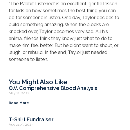
“The Rabbit Listened” is an excellent, gentle lesson
for kids on how sometimes the best thing you can
do for someone is listen. One day, Taylor decides to
build something amazing. When the blocks are
knocked over, Taylor becomes very sad. All his
animal friends think they know just what to do to
make him feel better. But he didn’t want to shout, or
laugh, or rebuild. In the end, Taylor just needed
someone to listen.
You Might Also Like
O.V. Comprehensive Blood Analysis
May 11, 2021
Read More
T-Shirt Fundraiser
August 9, 2023