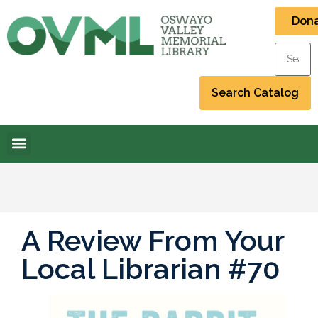
Don
A Review From Your
Local Librarian #70