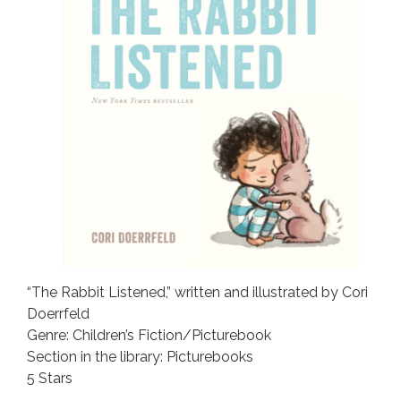
“The Rabbit Listened,” written and illustrated by Cori
Doerrfeld
Genre: Children’s Fiction/Picturebook
Section in the library: Picturebooks
5 Stars