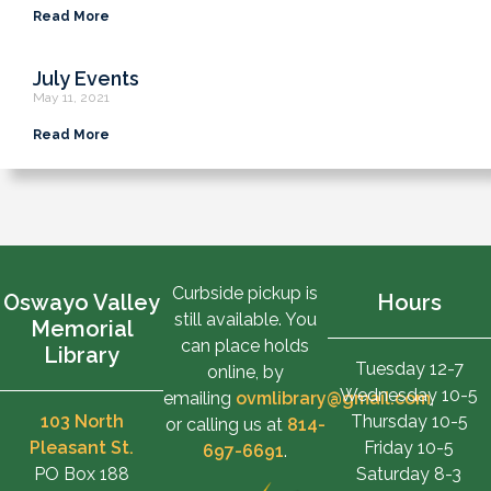
Read More
July Events
May 11, 2021
Read More
Curbside pickup is
Oswayo Valley
Hours
still available. You
Memorial
can place holds
Library
Tuesday 12-7
online, by
Wednesday 10-5
emailing
ovmlibrary@gmail.com
,
103 North
Thursday 10-5
or calling us at
814-
Pleasant St.
Friday 10-5
697-6691
.
PO Box 188
Saturday 8-3