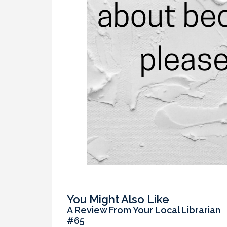
You Might Also Like
A Review From Your Local Librarian
#65