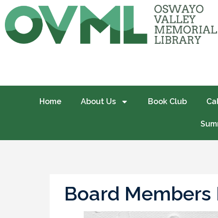
Home
About Us
Book Club
Ca
Summ
Board Members