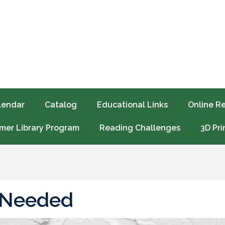
lendar
Catalog
Educational Links
Online R
er Library Program
Reading Challenges
3D Pri
 Needed