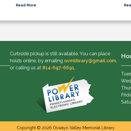
Read More
Rea
Curbside pickup is still available. You can place
Ho
holds online, by emailing
ovmlibrary@gmail.com
,
or calling us at
814-697-6691
.
Tues
Wed
Thur
Frid
Satu
Copyright © 2026 Oswayo Valley Memorial Library