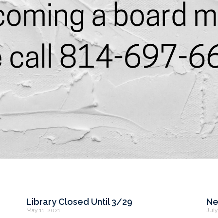
Library Closed Until 3/29
Ne
May 11, 2021
July