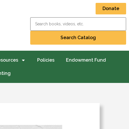
Donate
esources
Policies
Endowment Fund
nting