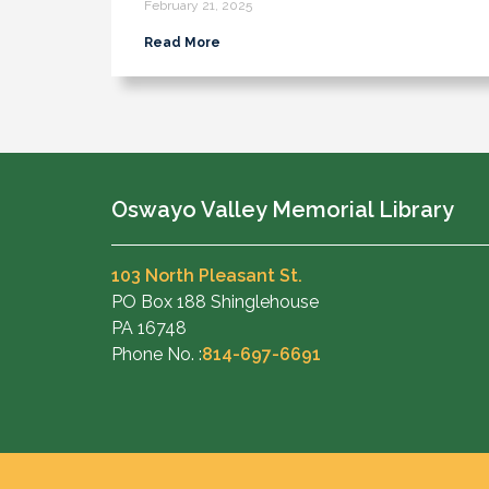
February 21, 2025
Read More
Oswayo Valley Memorial Library
103 North Pleasant St.
PO Box 188 Shinglehouse
PA 16748
Phone No. :
814-697-6691