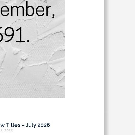
w Titles – July 2026
 1, 2026