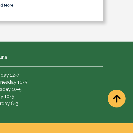
d More
urs
day 12-7
nesday 10-5
sday 10-5
ay 10-5
rday 8-3