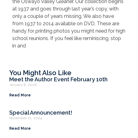
the Oswayo Valley Gleaner. Our collection begins
at 1937 and goes through last year’s copy, with
only a couple of years missing. We also have
from 1937 to 2014 available on DVD. These are
handy for printing photos you might need for high
school reunions. If you feel like reminiscing, stop
in and
You Might Also Like
Meet the Author Event February 10th
January 8, 2026
Read More
Special Announcement!
November 21, 2024
Read More