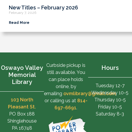
New Titles – February 2026
February 7, 2026
Read More
Curbside pickup is
Oswayo Valley
Hours
still available. You
Memorial
can place holds
Library
Tuesday 12-7
online, by
Wednesday 10-5
emailing
ovmlibrary@gmail.com
,
103 North
Thursday 10-5
or calling us at
814-
Pleasant St.
Friday 10-5
697-6691
.
PO Box 188
Saturday 8-3
Shinglehouse
PA 16748