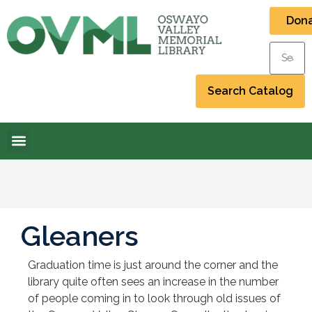
Don
Gleaners
Graduation time is just around the corner and the
library quite often sees an increase in the number
of people coming in to look through old issues of