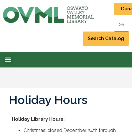
Don
Holiday Hours
Holiday Library Hours
:
Christmas: closed December 24th through