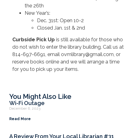
the 26th
New Year’s:
Dec. 31st: Open 10-2
Closed Jan. 1st & 2nd
Curbside Pick Up
is still available for those who
do not wish to enter the library building. Call us at
814-697-6691, email ovmlibrary@gmail.com, or
reserve books online and we will arrange a time
for you to pick up your items.
You Might Also Like
Wi-Fi Outage
December 6, 2023
Read More
A Review From Your Local Librarian #31