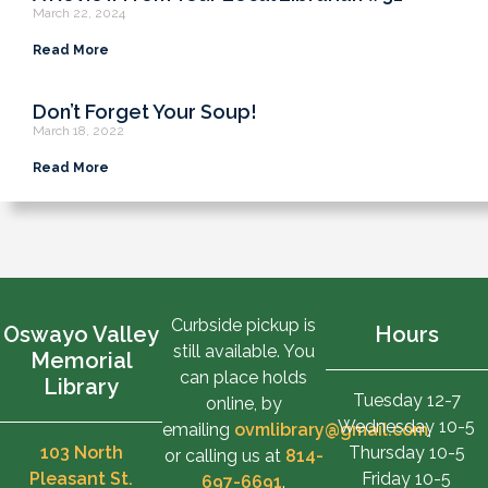
March 22, 2024
Read More
Don’t Forget Your Soup!
March 18, 2022
Read More
Curbside pickup is
Oswayo Valley
Hours
still available. You
Memorial
can place holds
Library
Tuesday 12-7
online, by
Wednesday 10-5
emailing
ovmlibrary@gmail.com
,
103 North
Thursday 10-5
or calling us at
814-
Pleasant St.
Friday 10-5
697-6691
.