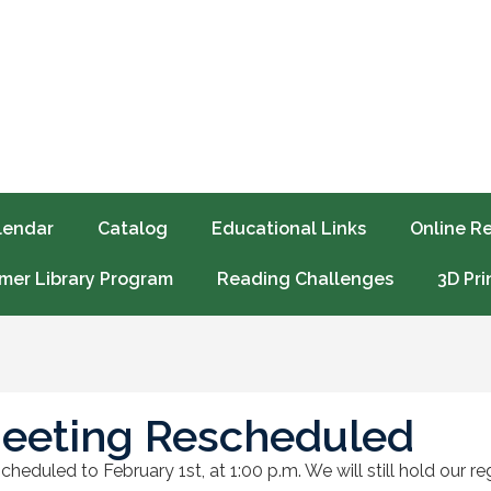
lendar
Catalog
Educational Links
Online R
er Library Program
Reading Challenges
3D Pri
eeting Rescheduled
heduled to February 1st, at 1:00 p.m. We will still hold our 