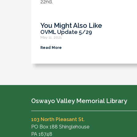
22nd.
You Might Also Like
OVML Update 5/29
May 11, 2021
Read More
Oswayo Valley Memorial Library
103 North Pleasant St.
PO Box 188 Shinglehouse
PA 16748