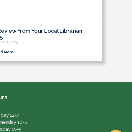
Review From Your Local Librarian
5
ust 8, 2025
d More
urs
day 12-7
nesday 10-5
sday 10-5