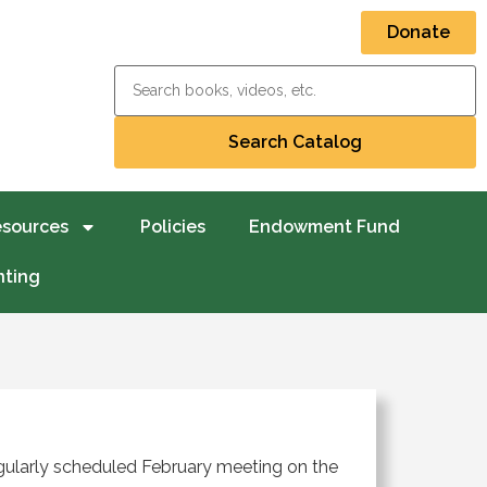
Donate
esources
Policies
Endowment Fund
nting
regularly scheduled February meeting on the