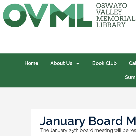
Home
About Us
Book Club
Ca
Summ
January Board M
The January 25th board meeting will be resc