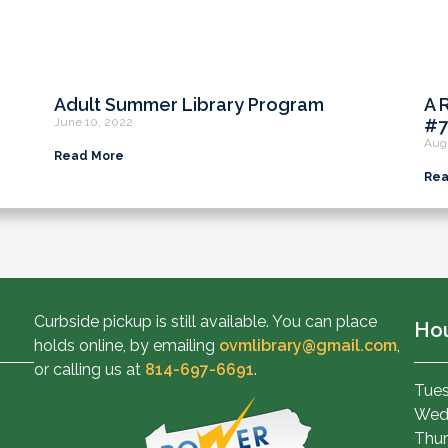
Adult Summer Library Program
A 
June 10, 2022
#7
Aug
Read More
Rea
Curbside pickup is still available. You can place
Ho
holds online, by emailing
ovmlibrary@gmail.com
,
or calling us at
814-697-6691
.
Tues
Wed
Thur