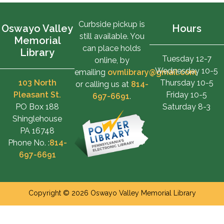
Curbside pickup is
Oswayo Valley
Hours
still available. You
Memorial
can place holds
Library
Tuesday 12-7
online, by
Wednesday 10-5
emailing
ovmlibrary@gmail.com
,
103 North
Thursday 10-5
or calling us at
814-
Pleasant St.
Friday 10-5
697-6691
.
PO Box 188
Saturday 8-3
Shinglehouse
PA 16748
Phone No. :
814-
697-6691
Copyright © 2026 Oswayo Valley Memorial Library