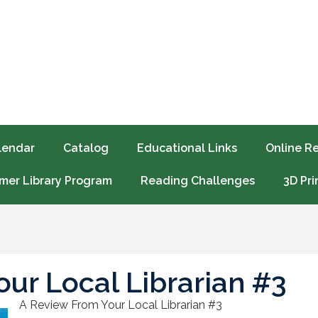
lendar
Catalog
Educational Links
Online R
er Library Program
Reading Challenges
3D Pri
ur Local Librarian #3
A Review From Your Local Librarian #3