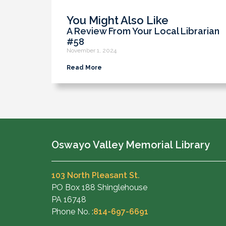
You Might Also Like
A Review From Your Local Librarian
#58
November 1, 2024
Read More
Oswayo Valley Memorial Library
103 North Pleasant St.
PO Box 188 Shinglehouse
PA 16748
Phone No. :
814-697-6691