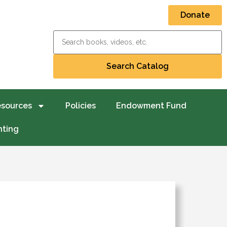
Donate
esources
Policies
Endowment Fund
nting