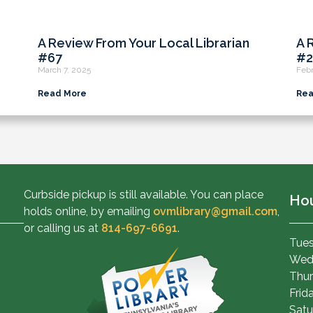
A Review From Your Local Librarian
A 
#67
#2
March 7, 2025
Febr
Read More
Rea
Curbside pickup is still available. You can place
Ho
holds online, by emailing
ovmlibrary@gmail.com
,
or calling us at
814-697-6691
.
Tues
Wed
Thur
Frid
Satu