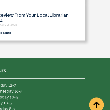
Review From Your Local Librarian
4
uary 2, 2024
d More
urs
day 12-7
nesday 10-5
sday 10-5
ay 10-5
rday 8-3