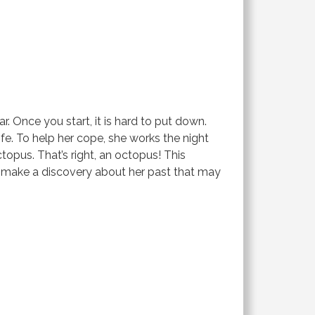
r. Once you start, it is hard to put down.
ife. To help her cope, she works the night
topus. That’s right, an octopus! This
a make a discovery about her past that may