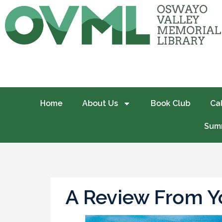
Home
About Us
Book Club
Ca
Summ
A Review From Yo