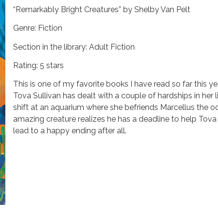
“Remarkably Bright Creatures” by Shelby Van Pelt
Genre: Fiction
Section in the library: Adult Fiction
Rating: 5 stars
This is one of my favorite books I have read so far this yea
Tova Sullivan has dealt with a couple of hardships in her l
shift at an aquarium where she befriends Marcellus the oc
amazing creature realizes he has a deadline to help Tov
lead to a happy ending after all.