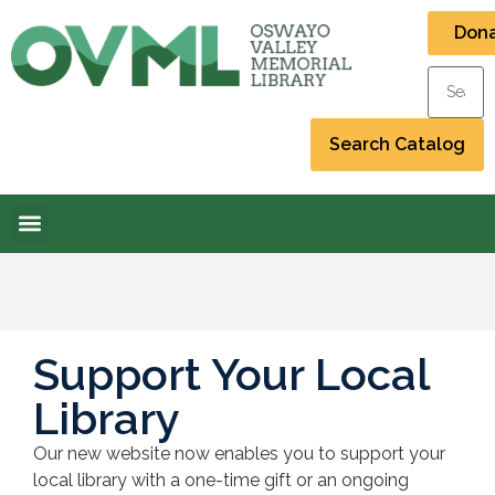
Don
Support Your Local
Library
Our new website now enables you to support your
local library with a one-time gift or an ongoing