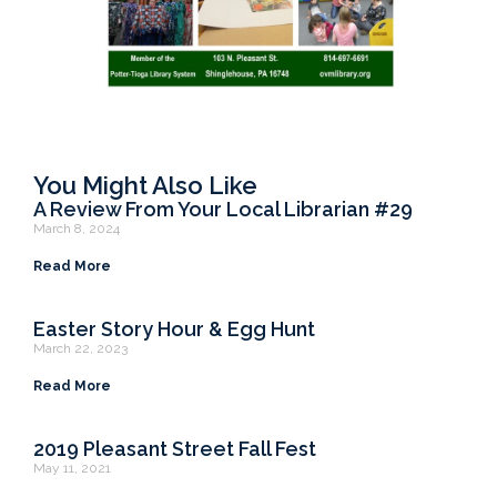
You Might Also Like
A Review From Your Local Librarian #29
March 8, 2024
Read More
Easter Story Hour & Egg Hunt
March 22, 2023
Read More
2019 Pleasant Street Fall Fest
May 11, 2021