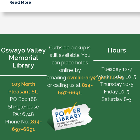
Read More
Curbside pickup is
Oswayo Valley
Hours
still available. You
Memorial
can place holds
Library
Tuesday 12-7
online, by
Wednesday 10-5
emailing
ovmlibrary@gmail.com
,
103 North
Thursday 10-5
or calling us at
814-
Pleasant St.
Friday 10-5
697-6691
.
PO Box 188
Saturday 8-3
Shinglehouse
PA 16748
Phone No. :
814-
697-6691