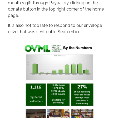
monthly gift through Paypal by clicking on the
donate button in the top right corner of the home
page.
It is also not too late to respond to our envelope
drive that was sent out in September.