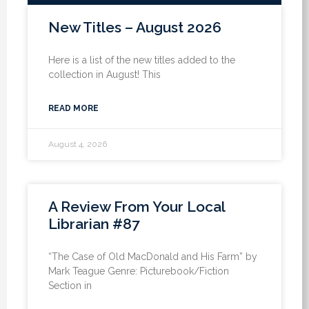
New Titles – August 2026
Here is a list of the new titles added to the
collection in August! This
READ MORE
August 4, 2026
A Review From Your Local
Librarian #87
“The Case of Old MacDonald and His Farm” by
Mark Teague Genre: Picturebook/Fiction
Section in