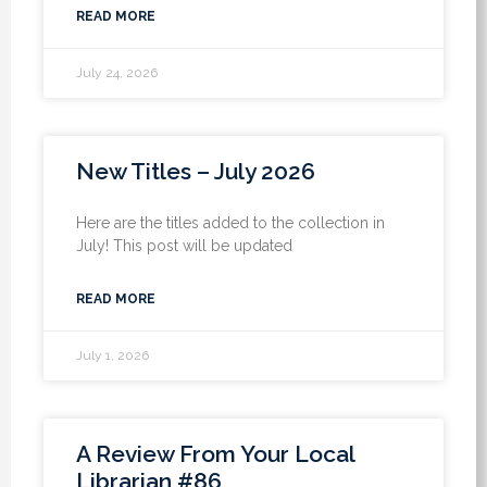
READ MORE
July 24, 2026
New Titles – July 2026
Here are the titles added to the collection in
July! This post will be updated
READ MORE
July 1, 2026
A Review From Your Local
Librarian #86