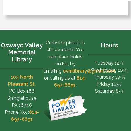
Curbside pickup is
Oswayo Valley
Hours
still available. You
Memorial
can place holds
Library
Tuesday 12-7
online, by
Wednesday 10-5
emailing
ovmlibrary@gmail.com
,
103 North
Thursday 10-5
or calling us at
814-
Pleasant St.
Friday 10-5
697-6691
.
PO Box 188
Saturday 8-3
Shinglehouse
PA 16748
Phone No. :
814-
697-6691