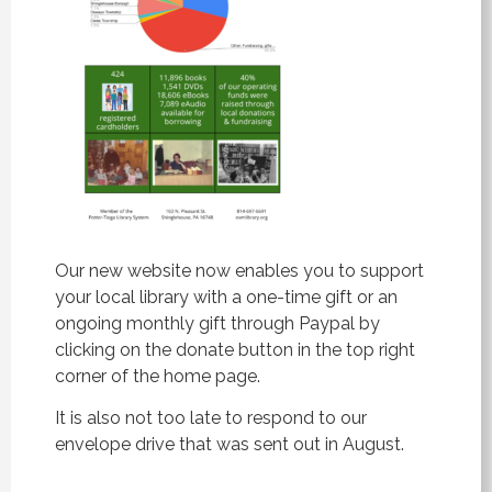
Our new website now enables you to support
your local library with a one-time gift or an
ongoing monthly gift through Paypal by
clicking on the donate button in the top right
corner of the home page.
It is also not too late to respond to our
envelope drive that was sent out in August.