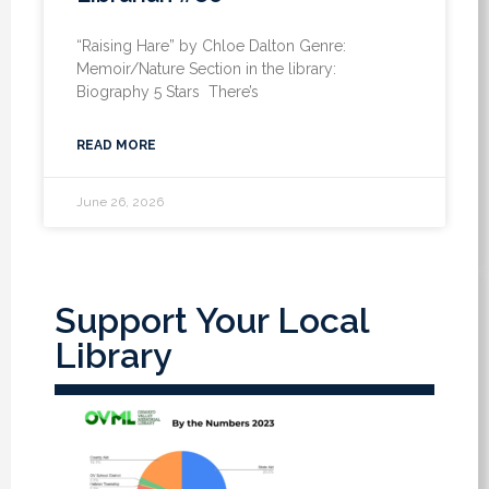
“Raising Hare” by Chloe Dalton Genre:
Memoir/Nature Section in the library:
Biography 5 Stars There’s
READ MORE
June 26, 2026
Support Your Local
Library