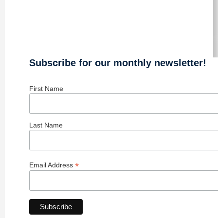
Subscribe for our monthly newsletter!
First Name
Last Name
*
Email Address