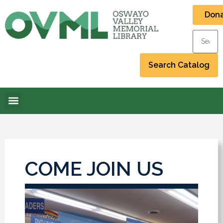
Don
COME JOIN US