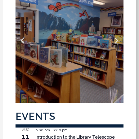
EVENTS
AUG
6:00 pm
-
7:00 pm
11
Introduction to the Library Telescope