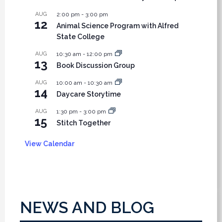
AUG
2:00 pm
-
3:00 pm
12
Animal Science Program with Alfred
State College
AUG
10:30 am
-
12:00 pm
13
Book Discussion Group
AUG
10:00 am
-
10:30 am
14
Daycare Storytime
AUG
1:30 pm
-
3:00 pm
15
Stitch Together
View Calendar
NEWS AND BLOG