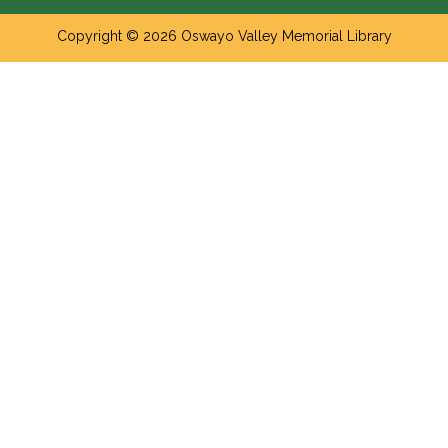
Copyright © 2026 Oswayo Valley Memorial Library