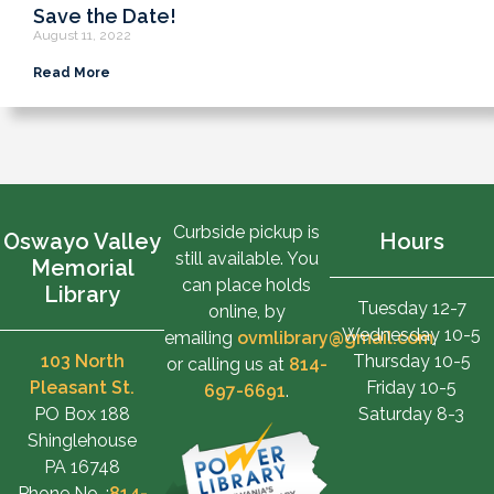
Save the Date!
August 11, 2022
Read More
Curbside pickup is
Oswayo Valley
Hours
still available. You
Memorial
can place holds
Library
Tuesday 12-7
online, by
Wednesday 10-5
emailing
ovmlibrary@gmail.com
,
103 North
Thursday 10-5
or calling us at
814-
Pleasant St.
Friday 10-5
697-6691
.
PO Box 188
Saturday 8-3
Shinglehouse
PA 16748
Phone No. :
814-