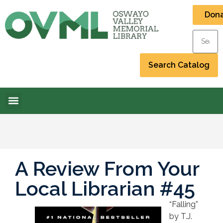
Don
A Review From Your
Local Librarian #45
“Falling”
by T.J.