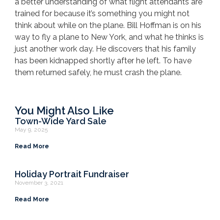
a better understanding of what flight attendants are
trained for because it’s something you might not
think about while on the plane. Bill Hoffman is on his
way to fly a plane to New York, and what he thinks is
just another work day. He discovers that his family
has been kidnapped shortly after he left. To have
them returned safely, he must crash the plane.
You Might Also Like
Town-Wide Yard Sale
May 9, 2025
Read More
Holiday Portrait Fundraiser
November 3, 2021
Read More