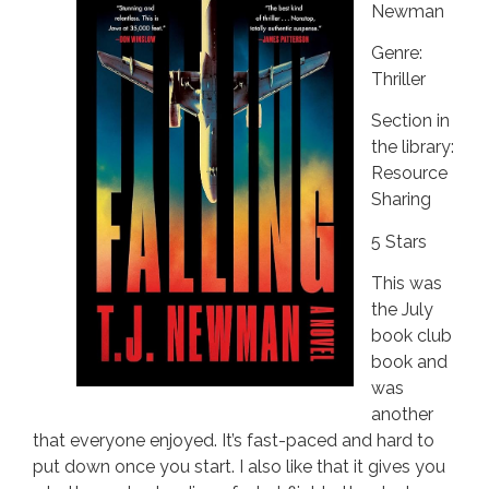
Newman
Genre:
Thriller
Section in
the library:
Resource
Sharing
5 Stars
This was
the July
book club
book and
was
another
that everyone enjoyed. It’s fast-paced and hard to
put down once you start. I also like that it gives you