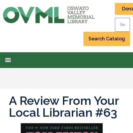
Don
A Review From Your
Local Librarian #63