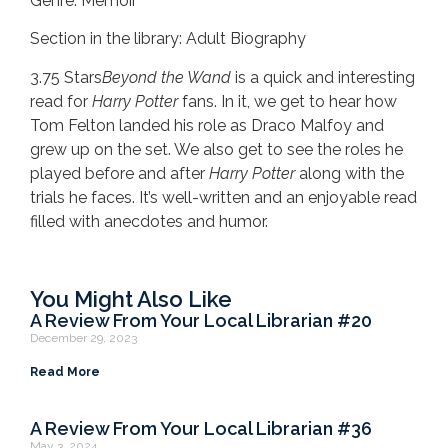
Genre: Memoir
Section in the library: Adult Biography
3.75 Stars
Beyond the Wand
is a quick and interesting
read for
Harry Potter
fans. In it, we get to hear how
Tom Felton landed his role as Draco Malfoy and
grew up on the set. We also get to see the roles he
played before and after
Harry Potter
along with the
trials he faces. It’s well-written and an enjoyable read
filled with anecdotes and humor.
You Might Also Like
A Review From Your Local Librarian #20
December 29, 2023
Read More
A Review From Your Local Librarian #36
May 3, 2024