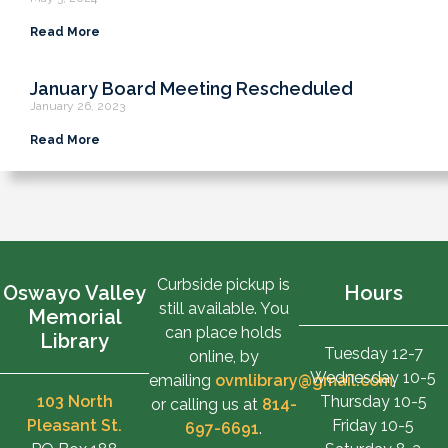
Read More
January Board Meeting Rescheduled
January 26, 2023
Read More
Curbside pickup is
Oswayo Valley
Hours
still available. You
Memorial
can place holds
Library
Tuesday 12-7
online, by
Wednesday 10-5
emailing
ovmlibrary@gmail.com
,
103 North
Thursday 10-5
or calling us at
814-
Pleasant St.
Friday 10-5
697-6691
.