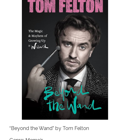
“Beyond the Wand” by Tom Felton