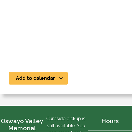
Add to calendar
Curbside pickup is
Oswayo Valley
Hours
still available. You
Memorial