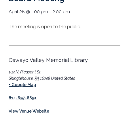
April 28
@
1:00 pm
-
2:00 pm
The meeting is open to the public.
Oswayo Valley Memorial Library
103 N. Pleasant St.
Shinglehouse
,
PA
16748
United States
+ Google Map
814-697-6691
View Venue Website