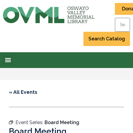
Don
« All Events
Event Series:
Board Meeting
Board Meeting