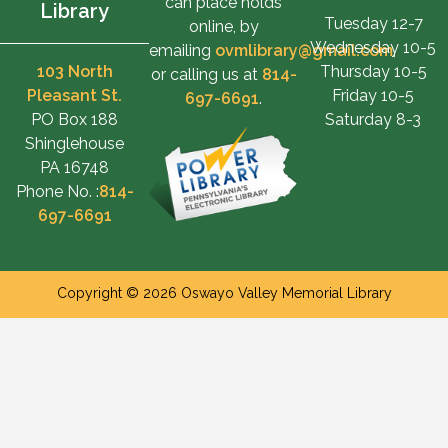
can place holds
Library
Tuesday 12-7
online, by
Wednesday 10-5
emailing
ovmlibrary@gmail.com
,
103 North
Thursday 10-5
or calling us at
814-
Pleasant St.
Friday 10-5
697-6691
.
PO Box 188
Saturday 8-3
Shinglehouse
PA 16748
Phone No. :
814-
697-6691
Copyright © 2026 Oswayo Valley Memorial Library