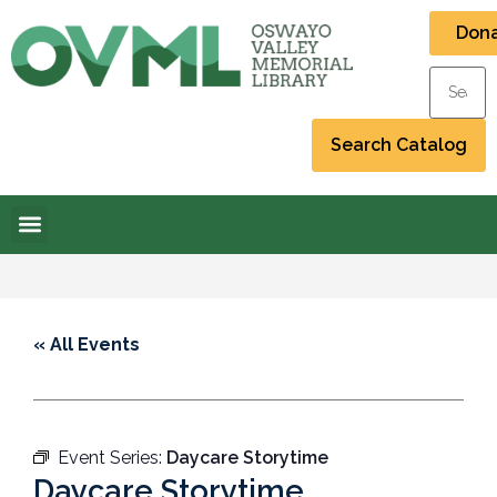
Don
« All Events
Event Series:
Daycare Storytime
Daycare Storytime