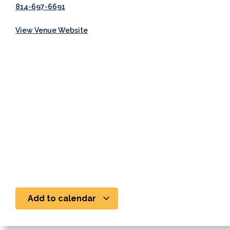
814-697-6691
View Venue Website
Add to calendar