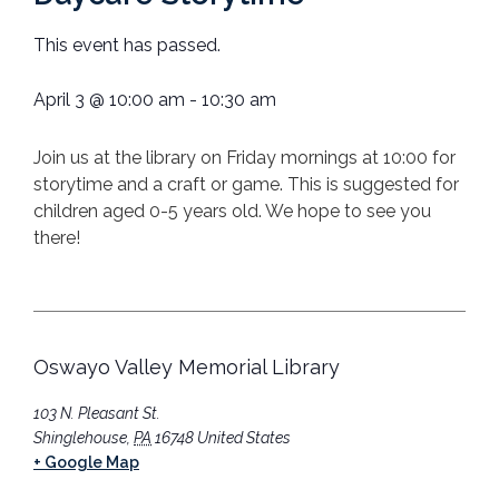
This event has passed.
April 3
@
10:00 am
-
10:30 am
Join us at the library on Friday mornings at 10:00 for
storytime and a craft or game. This is suggested for
children aged 0-5 years old. We hope to see you
there!
Oswayo Valley Memorial Library
103 N. Pleasant St.
Shinglehouse
,
PA
16748
United States
+ Google Map