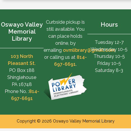
Curbside pickup is
Oswayo Valley
Hours
still available. You
Memorial
can place holds
Library
Tuesday 12-7
online, by
Wednesday 10-5
emailing
ovmlibrary@gmail.com
,
103 North
Thursday 10-5
or calling us at
814-
Pleasant St.
Friday 10-5
697-6691
.
PO Box 188
Saturday 8-3
Shinglehouse
PA 16748
Phone No. :
814-
697-6691
Copyright © 2026 Oswayo Valley Memorial Library