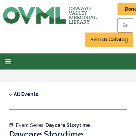
Don
« All Events
Event Series:
Daycare Storytime
Daycare Storytime