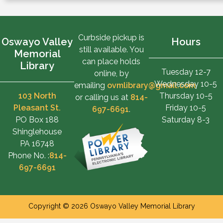
Curbside pickup is
Oswayo Valley
Hours
still available. You
Memorial
can place holds
Library
Tuesday 12-7
online, by
Wednesday 10-5
emailing
ovmlibrary@gmail.com
,
103 North
Thursday 10-5
or calling us at
814-
Pleasant St.
Friday 10-5
697-6691
.
PO Box 188
Saturday 8-3
Shinglehouse
PA 16748
Phone No. :
814-
697-6691
Copyright © 2026 Oswayo Valley Memorial Library