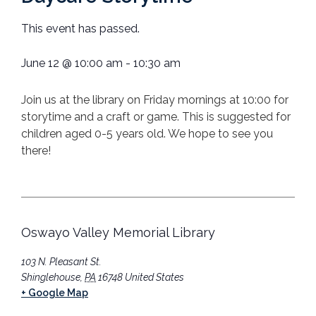
This event has passed.
June 12
@
10:00 am
-
10:30 am
Join us at the library on Friday mornings at 10:00 for
storytime and a craft or game. This is suggested for
children aged 0-5 years old. We hope to see you
there!
Oswayo Valley Memorial Library
103 N. Pleasant St.
Shinglehouse
,
PA
16748
United States
+ Google Map