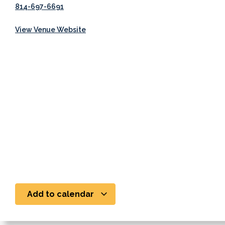
814-697-6691
View Venue Website
Add to calendar