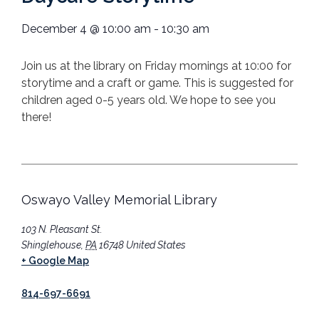
December 4
@
10:00 am
-
10:30 am
Join us at the library on Friday mornings at 10:00 for
storytime and a craft or game. This is suggested for
children aged 0-5 years old. We hope to see you
there!
Oswayo Valley Memorial Library
103 N. Pleasant St.
Shinglehouse
,
PA
16748
United States
+ Google Map
814-697-6691