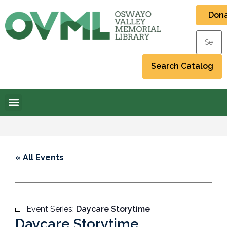
Don
« All Events
Event Series:
Daycare Storytime
Daycare Storytime