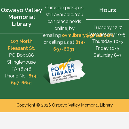
Curbside pickup is
Oswayo Valley
Hours
still available. You
Memorial
can place holds
Library
Tuesday 12-7
online, by
Wednesday 10-5
emailing
ovmlibrary@gmail.com
,
103 North
Thursday 10-5
or calling us at
814-
Pleasant St.
Friday 10-5
697-6691
.
PO Box 188
Saturday 8-3
Shinglehouse
PA 16748
Phone No. :
814-
697-6691
Copyright © 2026 Oswayo Valley Memorial Library