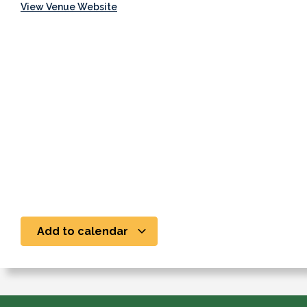
View Venue Website
Add to calendar