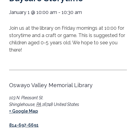
January 1
@
10:00 am
-
10:30 am
Join us at the library on Friday mornings at 10:00 for
storytime and a craft or game. This is suggested for
children aged 0-5 years old. We hope to see you
there!
Oswayo Valley Memorial Library
103 N. Pleasant St.
Shinglehouse
,
PA
16748
United States
+ Google Map
814-697-6691