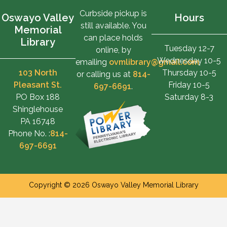
Curbside pickup is
Oswayo Valley
Hours
still available. You
Memorial
can place holds
Library
Tuesday 12-7
online, by
Wednesday 10-5
emailing
ovmlibrary@gmail.com
,
103 North
Thursday 10-5
or calling us at
814-
Pleasant St.
Friday 10-5
697-6691
.
PO Box 188
Saturday 8-3
Shinglehouse
PA 16748
Phone No. :
814-
697-6691
Copyright © 2026 Oswayo Valley Memorial Library