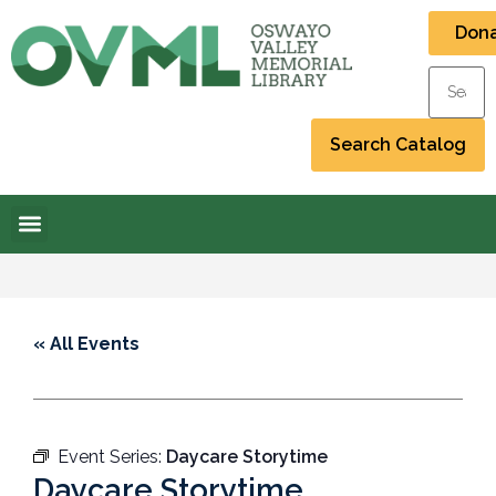
Don
« All Events
Event Series:
Daycare Storytime
Daycare Storytime