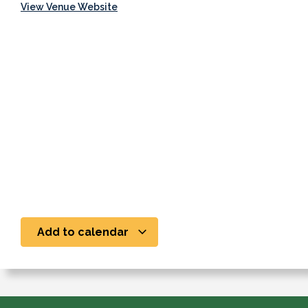
View Venue Website
Add to calendar