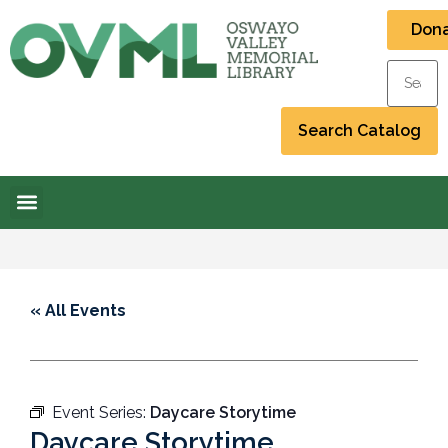
Don
« All Events
Event Series:
Daycare Storytime
Daycare Storytime