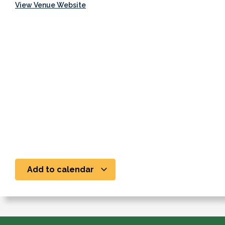
View Venue Website
Add to calendar