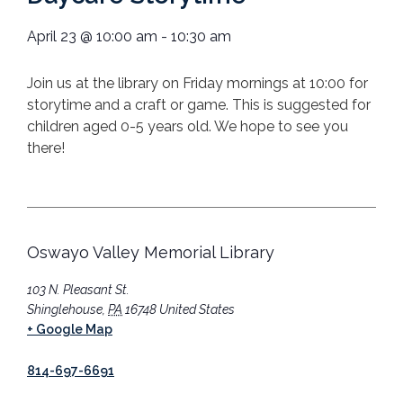
April 23
@
10:00 am
-
10:30 am
Join us at the library on Friday mornings at 10:00 for
storytime and a craft or game. This is suggested for
children aged 0-5 years old. We hope to see you
there!
Oswayo Valley Memorial Library
103 N. Pleasant St.
Shinglehouse
,
PA
16748
United States
+ Google Map
814-697-6691