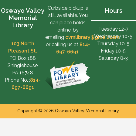
Curbside pickup is
Oswayo Valley
Hours
still available. You
Memorial
can place holds
Library
Tuesday 12-7
online, by
Wednesday 10-5
emailing
ovmlibrary@gmail.com
,
103 North
Thursday 10-5
or calling us at
814-
Pleasant St.
Friday 10-5
697-6691
.
PO Box 188
Saturday 8-3
Shinglehouse
PA 16748
Phone No. :
814-
697-6691
Copyright © 2026 Oswayo Valley Memorial Library