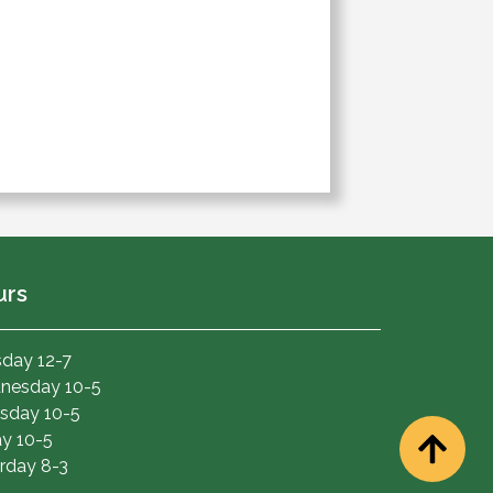
urs
day 12-7
nesday 10-5
sday 10-5
ay 10-5
rday 8-3