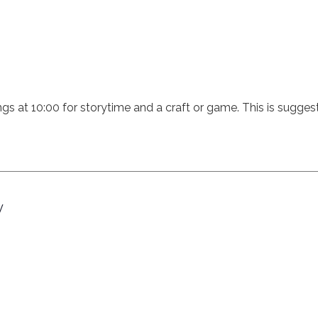
ings at 10:00 for storytime and a craft or game. This is sugges
y