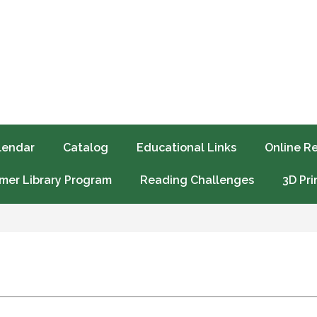
lendar
Catalog
Educational Links
Online R
er Library Program
Reading Challenges
3D Pri