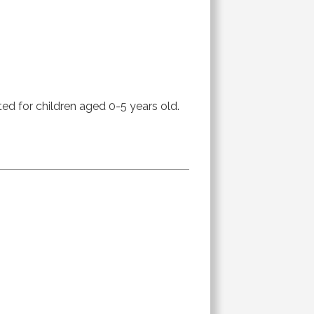
ted for children aged 0-5 years old.