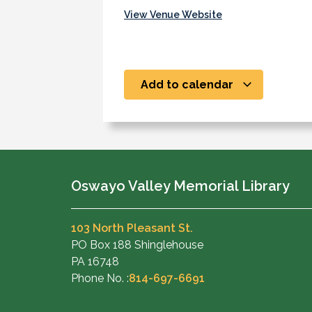
View Venue Website
Add to calendar
Oswayo Valley Memorial Library
103 North Pleasant St.
PO Box 188 Shinglehouse
PA 16748
Phone No. :
814-697-6691