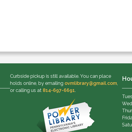
Curbside pickup is still available. You can place
Ho
holds online, by emailing
ovmlibrary@gmail.com
,
or calling us at
814-697-6691
.
Tues
Wed
Thur
Frid
Satu