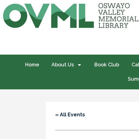
Home
About Us
Book Club
Ca
Summ
« All Events