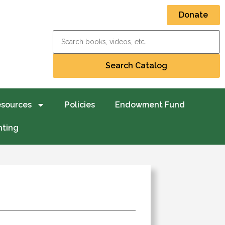
Donate
esources
Policies
Endowment Fund
nting