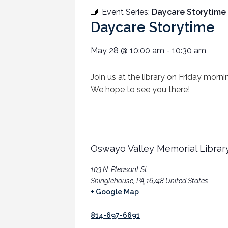
Event Series:
Daycare Storytime
Daycare Storytime
May 28
@
10:00 am
-
10:30 am
Join us at the library on Friday morn
We hope to see you there!
Oswayo Valley Memorial Librar
103 N. Pleasant St.
Shinglehouse
,
PA
16748
United States
+ Google Map
814-697-6691