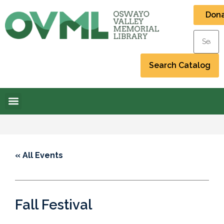
Don
« All Events
Fall Festival