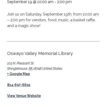
September 19
@
10:00 am
-
2:00 pm
Join us on Saturday, September 19th, from 10:00 am
– 2:00 pm for vendors, food, music, a basket raffle,
and a magic show!
Oswayo Valley Memorial Library
103 N. Pleasant St.
Shinglehouse
,
PA
16748
United States
+ Google Map
814-697-6691
View Venue Website