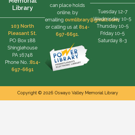
Memorial
can place holds
Library
Tuesday 12-7
online, by
Wednesday 10-5
emailing
ovmlibrary@gmail.com
,
103 North
Thursday 10-5
or calling us at
814-
Pleasant St.
Friday 10-5
697-6691
.
PO Box 188
Saturday 8-3
Shinglehouse
PA 16748
Phone No. :
814-
697-6691
Copyright © 2026 Oswayo Valley Memorial Library