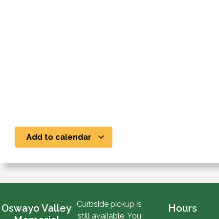
Add to calendar
Curbside pickup is
Oswayo Valley
Hours
still available. You