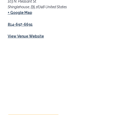
103 N. Pleasant St.
Shinglehouse
,
PA
16748
United States
+ Google Map
814-697-6691
View Venue Website