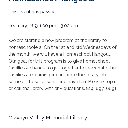
This event has passed.
February 18
@
1:00 pm
-
3:00 pm
We are starting a new program at the library for
homeschoolers! On the 1st and 3rd Wednesdays of
the month, we will have a Homeschool Hangout.
Our goal for this program is to give homeschool
families a chance to get together to see what other
families are learning, incorporate the library into
some of those lessons, and have fun. Please stop in
or call the library with any questions. 814-697-6691.
Oswayo Valley Memorial Library