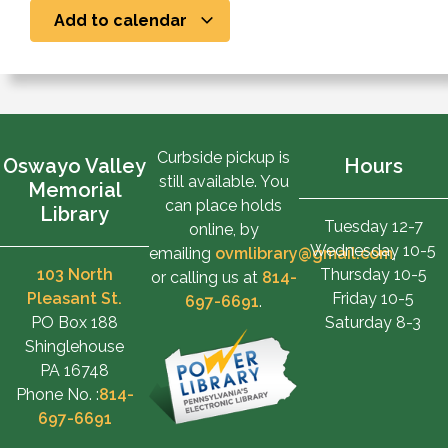
Add to calendar
Curbside pickup is
Oswayo Valley
Hours
still available. You
Memorial
can place holds
Library
Tuesday 12-7
online, by
Wednesday 10-5
emailing
ovmlibrary@gmail.com
,
103 North
Thursday 10-5
or calling us at
814-
Pleasant St.
Friday 10-5
697-6691
.
PO Box 188
Saturday 8-3
Shinglehouse
PA 16748
Phone No. :
814-
697-6691