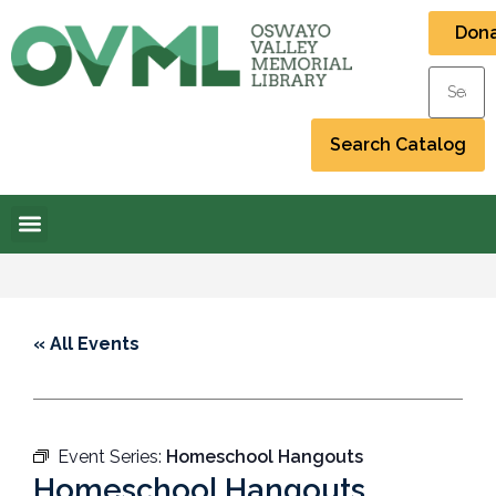
Don
« All Events
Event Series:
Homeschool Hangouts
Homeschool Hangouts