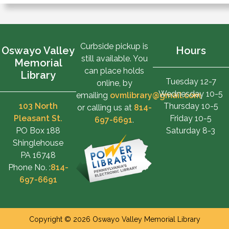
Curbside pickup is
Oswayo Valley
Hours
still available. You
Memorial
can place holds
Library
Tuesday 12-7
online, by
Wednesday 10-5
emailing
ovmlibrary@gmail.com
,
103 North
Thursday 10-5
or calling us at
814-
Pleasant St.
Friday 10-5
697-6691
.
PO Box 188
Saturday 8-3
Shinglehouse
PA 16748
Phone No. :
814-
697-6691
Copyright © 2026 Oswayo Valley Memorial Library