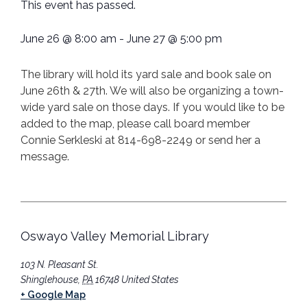
This event has passed.
June 26
@
8:00 am
-
June 27
@
5:00 pm
The library will hold its yard sale and book sale on
June 26th & 27th. We will also be organizing a town-
wide yard sale on those days. If you would like to be
added to the map, please call board member
Connie Serkleski at 814-698-2249 or send her a
message.
Oswayo Valley Memorial Library
103 N. Pleasant St.
Shinglehouse
,
PA
16748
United States
+ Google Map