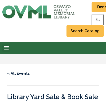
Don
« All Events
Library Yard Sale & Book Sale