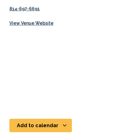
814-697-6691
View Venue Website
Add to calendar