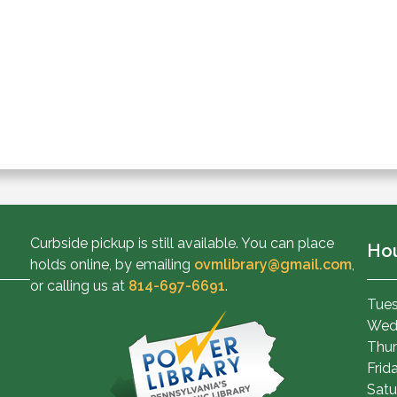
Curbside pickup is still available. You can place
Ho
holds online, by emailing
ovmlibrary@gmail.com
,
or calling us at
814-697-6691
.
Tues
Wed
Thur
Frid
Satu