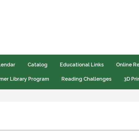
lendar
Catalog
Educational Links
Online R
er Library Program
Reading Challenges
3D Pri