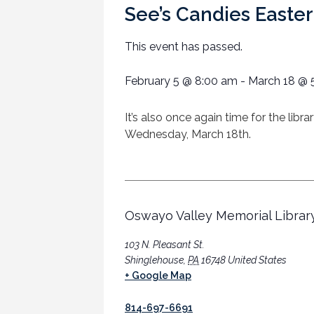
See’s Candies Easter
This event has passed.
February 5
@
8:00 am
-
March 18
@
It’s also once again time for the lib
Wednesday, March 18th.
Oswayo Valley Memorial Librar
103 N. Pleasant St.
Shinglehouse
,
PA
16748
United States
+ Google Map
814-697-6691