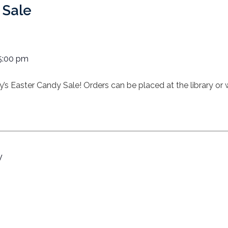
 Sale
5:00 pm
rary’s Easter Candy Sale! Orders can be placed at the library o
y