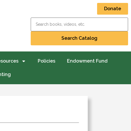
Donate
esources
Policies
Endowment Fund
nting