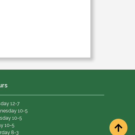
urs
day 12-7
nesday 10-5
sday 10-5
ay 10-5
rday 8-3