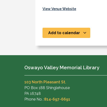
View Venue Website
Add to calendar
Oswayo Valley Memorial Library
103 North Pleasant St.
PO Box 188 Shinglehouse
PA 16748
Phone No. :
814-697-6691