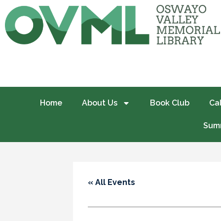
Home
About Us
Book Club
Ca
Summ
« All Events