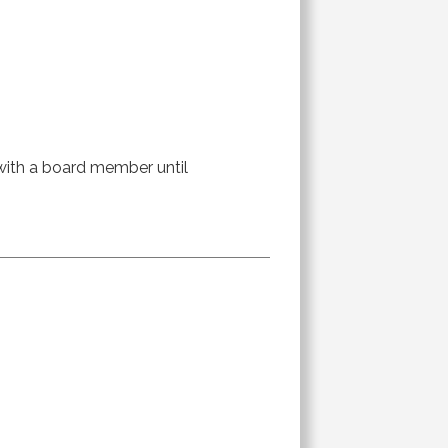
r with a board member until