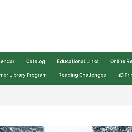
lendar
Catalog
Educational Links
Online R
er Library Program
Reading Challenges
3D Pri