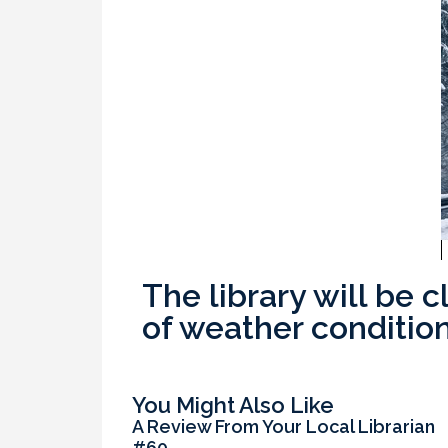
The library will be 
of weather condition
You Might Also Like
A Review From Your Local Librarian
#60