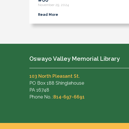
November 29, 2024
Read More
Oswayo Valley Memorial Library
103 North Pleasant St.
PO Box 188 Shinglehouse
PA 16748
Phone No. :
814-697-6691