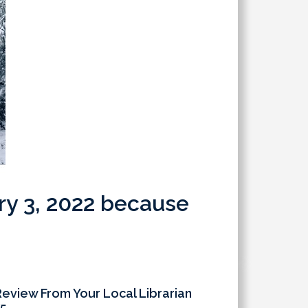
ary 3, 2022 because
Review From Your Local Librarian
5