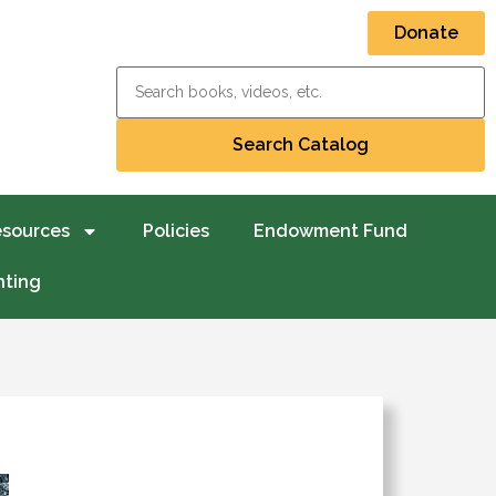
Donate
esources
Policies
Endowment Fund
nting