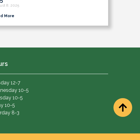
ust 8, 2025
d More
urs
day 12-7
nesday 10-5
sday 10-5
ay 10-5
rday 8-3