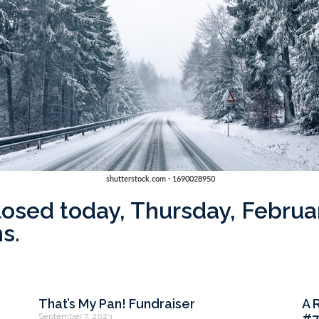
closed today, Thursday, Febru
s.
That’s My Pan! Fundraiser
A 
September 7, 2023
#7