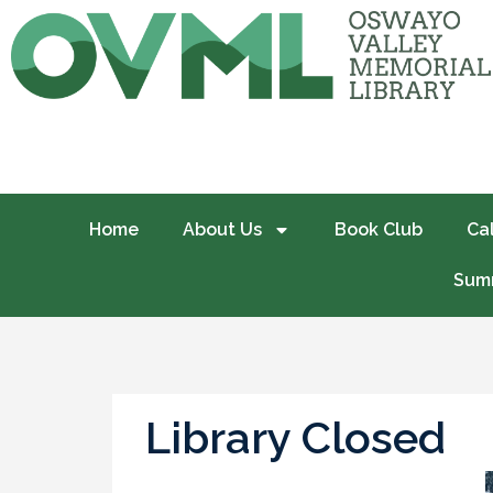
Home
About Us
Book Club
Ca
Summ
Library Closed