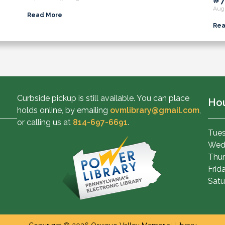
Aug
Read More
Rea
Curbside pickup is still available. You can place
Ho
holds online, by emailing
ovmlibrary@gmail.com
,
or calling us at
814-697-6691
.
Tues
Wed
Thur
Frid
Satu