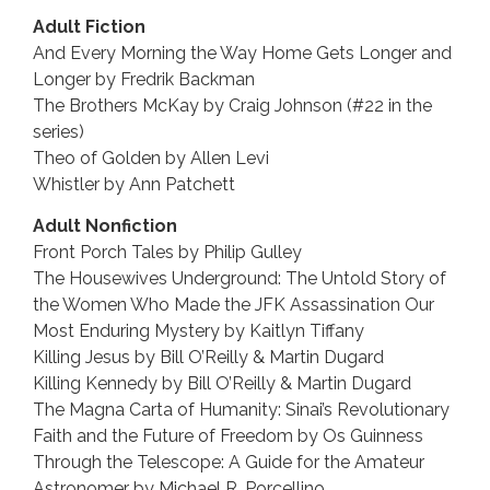
Adult Fiction
And Every Morning the Way Home Gets Longer and
Longer by Fredrik Backman
The Brothers McKay by Craig Johnson (#22 in the
series)
Theo of Golden by Allen Levi
Whistler by Ann Patchett
Adult Nonfiction
Front Porch Tales by Philip Gulley
The Housewives Underground: The Untold Story of
the Women Who Made the JFK Assassination Our
Most Enduring Mystery by Kaitlyn Tiffany
Killing Jesus by Bill O’Reilly & Martin Dugard
Killing Kennedy by Bill O’Reilly & Martin Dugard
The Magna Carta of Humanity: Sinai’s Revolutionary
Faith and the Future of Freedom by Os Guinness
Through the Telescope: A Guide for the Amateur
Astronomer by Michael R. Porcellino