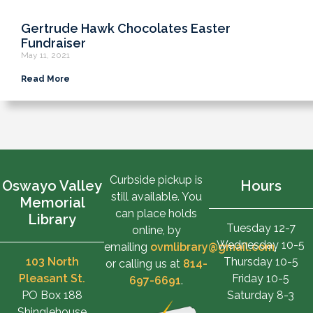
Gertrude Hawk Chocolates Easter
Fundraiser
May 11, 2021
Read More
Curbside pickup is
Oswayo Valley
Hours
still available. You
Memorial
can place holds
Library
Tuesday 12-7
online, by
Wednesday 10-5
emailing
ovmlibrary@gmail.com
,
103 North
Thursday 10-5
or calling us at
814-
Pleasant St.
Friday 10-5
697-6691
.
PO Box 188
Saturday 8-3
Shinglehouse