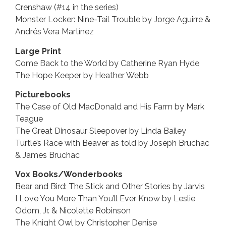
Crenshaw (#14 in the series)
Monster Locker: Nine-Tail Trouble by Jorge Aguirre &
Andrés Vera Martínez
Large Print
Come Back to the World by Catherine Ryan Hyde
The Hope Keeper by Heather Webb
Picturebooks
The Case of Old MacDonald and His Farm by Mark
Teague
The Great Dinosaur Sleepover by Linda Bailey
Turtle’s Race with Beaver as told by Joseph Bruchac
& James Bruchac
Vox Books/Wonderbooks
Bear and Bird: The Stick and Other Stories by Jarvis
I Love You More Than You’ll Ever Know by Leslie
Odom, Jr. & Nicolette Robinson
The Knight Owl by Christopher Denise