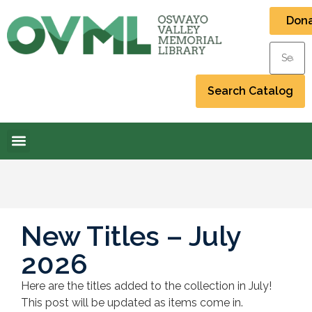
Don
New Titles – July
2026
Here are the titles added to the collection in July!
This post will be updated as items come in.