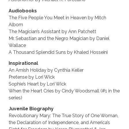
Audiobooks
The Five People You Meet in Heaven by Mitch
Albom
The Magician’s Assistant by Ann Patchett
Mr. Sebastian and the Negro Magician by Daniel
Wallace
A Thousand Splendid Suns by Khaled Hosseini
Inspirational
An Amish Holiday by Cynthia Keller
Pretense by Lori Wick
Sophie’s Heart by Lori Wick
When the Heart Cries by Cindy Woodsmall (#1 in the
series)
Juvenile Biography
Revolutionary Mary: The True Story of One Woman,
the Declaration of Independence, and America’s