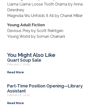
Llama Llama Loose Tooth Drama by Anna
Dewdney
Magnolia Wu Unfolds It All by Chanel Miller
Young Adult Fiction
Devious Prey by Scott Reintgen
Young World by Soman Chainani
You Might Also Like
Quart Soup Sale
February 2, 2024
Read More
Part-Time Position Opening—Library
Assistant
February 8, 2022
Read More