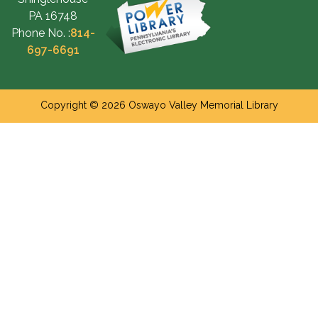
PA 16748
Phone No. :
814-
697-6691
Copyright © 2026 Oswayo Valley Memorial Library