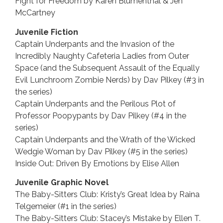
Fight for Freedom by Karen Blumenthal & Jen
McCartney
Juvenile Fiction
Captain Underpants and the Invasion of the
Incredibly Naughty Cafeteria Ladies from Outer
Space (and the Subsequent Assault of the Equally
Evil Lunchroom Zombie Nerds) by Dav Pilkey (#3 in
the series)
Captain Underpants and the Perilous Plot of
Professor Poopypants by Dav Pilkey (#4 in the
series)
Captain Underpants and the Wrath of the Wicked
Wedgie Woman by Dav Pilkey (#5 in the series)
Inside Out: Driven By Emotions by Elise Allen
Juvenile Graphic Novel
The Baby-Sitters Club: Kristy’s Great Idea by Raina
Telgemeier (#1 in the series)
The Baby-Sitters Club: Stacey’s Mistake by Ellen T.