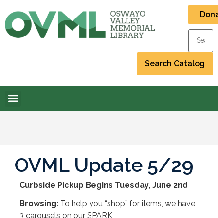
Don
OVML Update 5/29
Curbside Pickup Begins Tuesday, June 2nd
Browsing:
To help you “shop” for items, we have
3 carousels on our SPARK