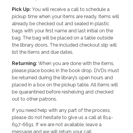
Pick Up:
You will receive a call to schedule a
pickup time when your items are ready. Items will
already be checked out and sealed in plastic
bags with your first name and last initial on the
bag. The bag will be placed on a table outside
the library doors. The included checkout slip will
list the items and due dates.
Returning:
When you are done with the items,
please place books in the book drop. DVDs must
be returned during the library’s open hours and
placed in a box on the pickup table. All items will
be quarantined before reshelving and checked
out to other patrons.
If you need help with any part of the process,
please do not hesitate to give us a call at 814-
697-6691. If we are not available, leave a
message and we will return your call.