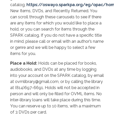
catalog,
https://oswayo.sparkpa.org/eg/opac/ho
New Items, DVDs, and Recently Returned. You
can scroll through these carousels to see if there
are any items for which you would like to place a
hold, or you can search for items through the
SPARK catalog. If you do not have a specific title
in mind, please call or email with an author’s name
or genre and we will be happy to select a few
items for you.
Place a Hold:
Holds can be placed for books,
audiobooks, and DVDs at any time by logging
into your account on the SPARK catalog, by email
at ovmlibrary@gmail.com, or by calling the library
at (814)697-6691. Holds will not be accepted in
person and will only be filled for OVML items. No
inter-library loans will take place during this time.
You can reserve up to 10 items, with a maximum
of 3 DVDs per card.