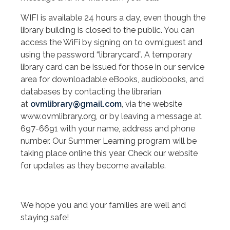
WIFI is available 24 hours a day, even though the
library building is closed to the public. You can
access the WiFi by signing on to ovmlguest and
using the password “librarycard”. A temporary
library card can be issued for those in our service
area for downloadable eBooks, audiobooks, and
databases by contacting the librarian
at
ovmlibrary@gmail.com
, via the website
www.ovmlibrary.org, or by leaving a message at
697-6691 with your name, address and phone
number. Our Summer Learning program will be
taking place online this year. Check our website
for updates as they become available.
We hope you and your families are well and
staying safe!