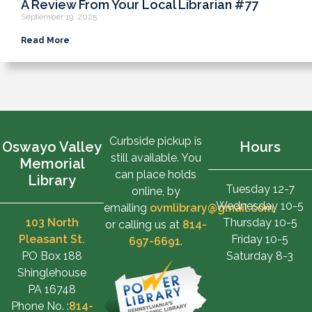
A Review From Your Local Librarian #77
September 19, 2025
Read More
Curbside pickup is
Oswayo Valley
Hours
still available. You
Memorial
can place holds
Library
Tuesday 12-7
online, by
Wednesday 10-5
emailing
ovmlibrary@gmail.com
,
103 North
Thursday 10-5
or calling us at
814-
Pleasant St.
Friday 10-5
697-6691
.
PO Box 188
Saturday 8-3
Shinglehouse
PA 16748
Phone No. :
814-