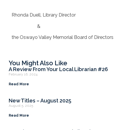
Rhonda Duell, Library Director
&
the Oswayo Valley Memorial Board of Directors
You Might Also Like
A Review From Your Local Librarian #26
February 16, 2024
Read More
New Titles – August 2025
August 5, 2025
Read More