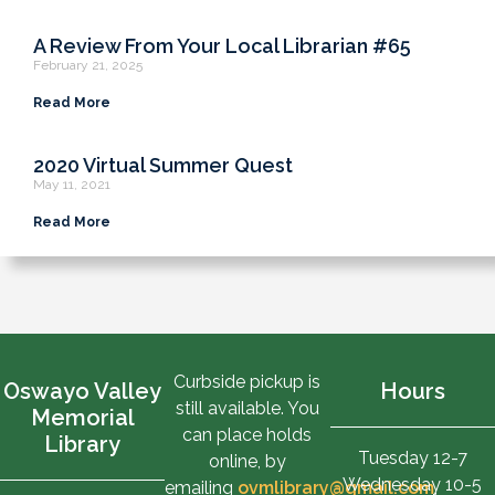
A Review From Your Local Librarian #65
February 21, 2025
Read More
2020 Virtual Summer Quest
May 11, 2021
Read More
Curbside pickup is
Oswayo Valley
Hours
still available. You
Memorial
can place holds
Library
Tuesday 12-7
online, by
Wednesday 10-5
emailing
ovmlibrary@gmail.com
,