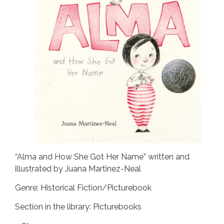
“Alma and How She Got Her Name” written and
illustrated by Juana Martinez-Neal
Genre: Historical Fiction/Picturebook
Section in the library: Picturebooks