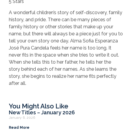
5 Stars
A wonderful children’s story of self-discovery, family
history, and pride. There can be many pieces of
family history or other stories that make up your
name, but there will always be a piece just for you to
tell your own story one day. Alma Sofia Esperanza
José Pura Candela feels her name is too long. It
never fits in the space when she tries to write it out.
When she tells this to her father, he tells her the
story behind each of her names. As she learns the
story, she begins to realize her name fits perfectly
after all.
You Might Also Like
New Titles – January 2026
January 6, 2026
Read More