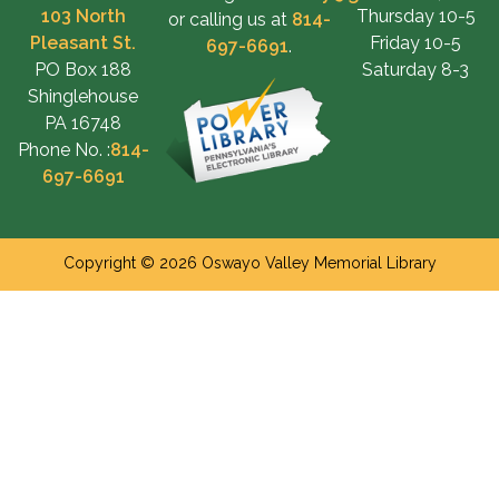
103 North
Thursday 10-5
or calling us at
814-
Pleasant St.
Friday 10-5
697-6691
.
PO Box 188
Saturday 8-3
Shinglehouse
PA 16748
Phone No. :
814-
697-6691
Copyright © 2026 Oswayo Valley Memorial Library