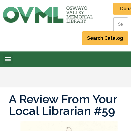
Don
A Review From Your
Local Librarian #59