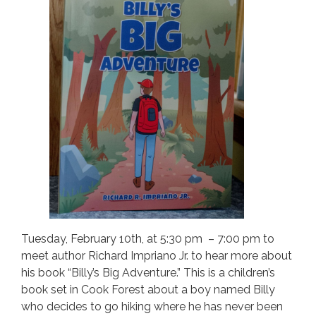
Tuesday, February 10th, at 5:30 pm – 7:00 pm to
meet author Richard Impriano Jr. to hear more about
his book “Billy’s Big Adventure.” This is a children’s
book set in Cook Forest about a boy named Billy
who decides to go hiking where he has never been