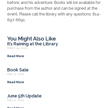
before, and his adventure. Books will be available for
purchase from the author and can be signed at the
event. Please call the library with any questions. 814-
697-6691.
You Might Also Like
It’s Raining at the Library
March 24, 2022
Read More
Book Sale
May 11, 2021
Read More
June 5th Update
May 11, 2021