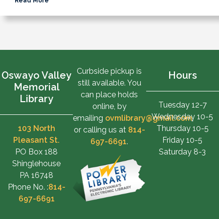
Read More
Curbside pickup is
Oswayo Valley
Hours
still available. You
Memorial
can place holds
Library
Tuesday 12-7
online, by
Wednesday 10-5
emailing
ovmlibrary@gmail.com
,
103 North
Thursday 10-5
or calling us at
814-
Pleasant St.
Friday 10-5
697-6691
.
PO Box 188
Saturday 8-3
Shinglehouse
PA 16748
Phone No. :
814-
697-6691