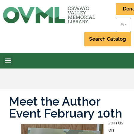
Don
Meet the Author
Event February 10th
Join us
on