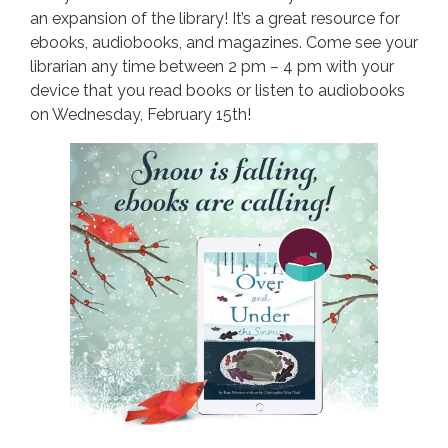
an expansion of the library! It’s a great resource for
ebooks, audiobooks, and magazines. Come see your
librarian any time between 2 pm – 4 pm with your
device that you read books or listen to audiobooks
on Wednesday, February 15th!