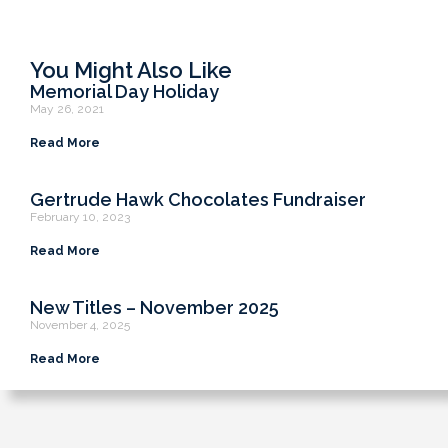
You Might Also Like
Memorial Day Holiday
May 26, 2021
Read More
Gertrude Hawk Chocolates Fundraiser
February 10, 2023
Read More
New Titles – November 2025
November 4, 2025
Read More