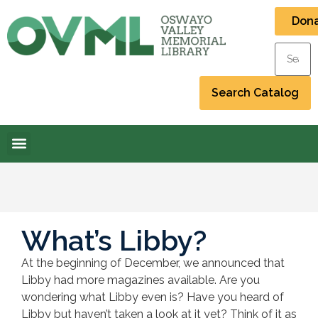
Don
What’s Libby?
At the beginning of December, we announced that
Libby had more magazines available. Are you
wondering what Libby even is? Have you heard of
Libby but haven’t taken a look at it yet? Think of it as