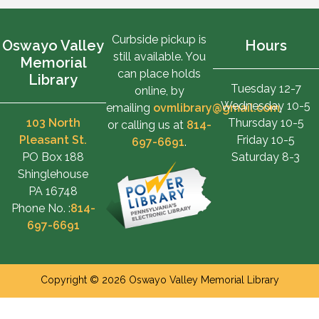
Curbside pickup is
Oswayo Valley
Hours
still available. You
Memorial
can place holds
Library
Tuesday 12-7
online, by
Wednesday 10-5
emailing
ovmlibrary@gmail.com
,
103 North
Thursday 10-5
or calling us at
814-
Pleasant St.
Friday 10-5
697-6691
.
PO Box 188
Saturday 8-3
Shinglehouse
PA 16748
Phone No. :
814-
697-6691
Copyright © 2026 Oswayo Valley Memorial Library