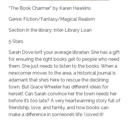
“The Book Charmer” by Karen Hawkins
Genre: Fiction/Fantasy/Magical Realism
Section in the library: Inter-Library Loan
5 Stars
Sarah Dove isn’t your average librarian. She has a gift
for ensuring the right books get to people who need
them. She just needs to listen to the books. When a
newcomer moves to the area, a historical journal is
adamant that she’s here to rescue the declining
town. But Grace Wheeler has different ideas for
herself. Can Sarah convince her the town needs her
before it’s too late? A very heartwarming story full of
friendship, love, and family, and how books can
make a difference in someone’s life. I loved it!