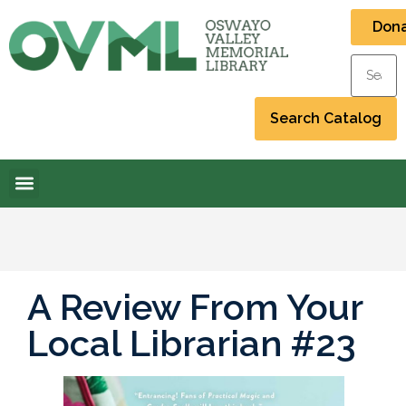
Don
A Review From Your
Local Librarian #23