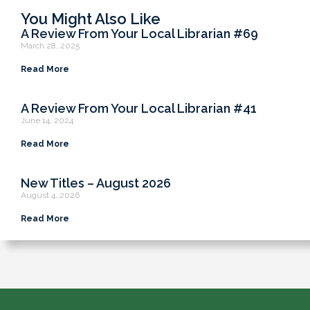
You Might Also Like
A Review From Your Local Librarian #69
March 28, 2025
Read More
A Review From Your Local Librarian #41
June 14, 2024
Read More
New Titles – August 2026
August 4, 2026
Read More