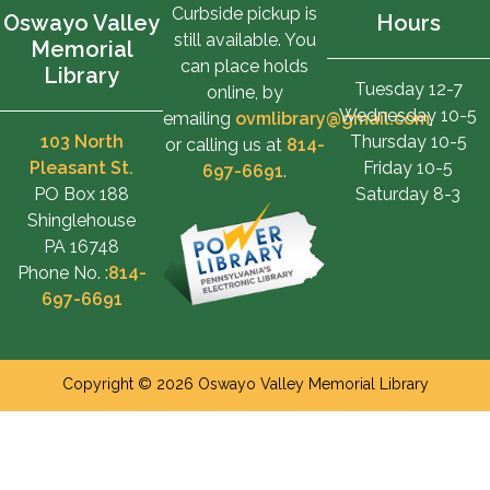
Curbside pickup is
Oswayo Valley
Hours
still available. You
Memorial
can place holds
Library
Tuesday 12-7
online, by
Wednesday 10-5
emailing
ovmlibrary@gmail.com
,
103 North
Thursday 10-5
or calling us at
814-
Pleasant St.
Friday 10-5
697-6691
.
PO Box 188
Saturday 8-3
Shinglehouse
PA 16748
Phone No. :
814-
697-6691
Copyright © 2026 Oswayo Valley Memorial Library