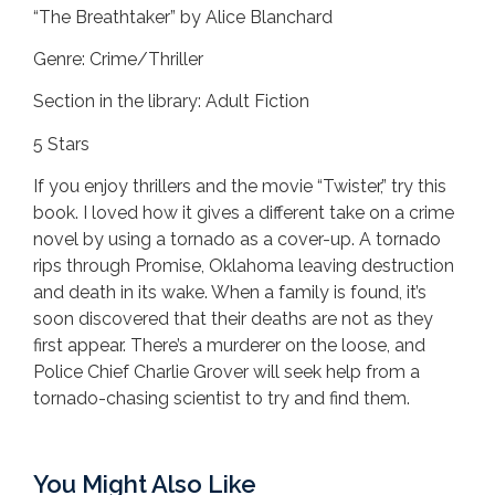
“The Breathtaker” by Alice Blanchard
Genre: Crime/Thriller
Section in the library: Adult Fiction
5 Stars
If you enjoy thrillers and the movie “Twister,” try this
book. I loved how it gives a different take on a crime
novel by using a tornado as a cover-up. A tornado
rips through Promise, Oklahoma leaving destruction
and death in its wake. When a family is found, it’s
soon discovered that their deaths are not as they
first appear. There’s a murderer on the loose, and
Police Chief Charlie Grover will seek help from a
tornado-chasing scientist to try and find them.
You Might Also Like