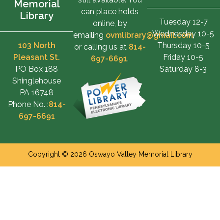
Memorial
can place holds
Library
Tuesday 12-7
online, by
Wednesday 10-5
emailing
ovmlibrary@gmail.com
,
103 North
Thursday 10-5
or calling us at
814-
Pleasant St.
Friday 10-5
697-6691
.
PO Box 188
Saturday 8-3
Shinglehouse
PA 16748
Phone No. :
814-
697-6691
Copyright © 2026 Oswayo Valley Memorial Library