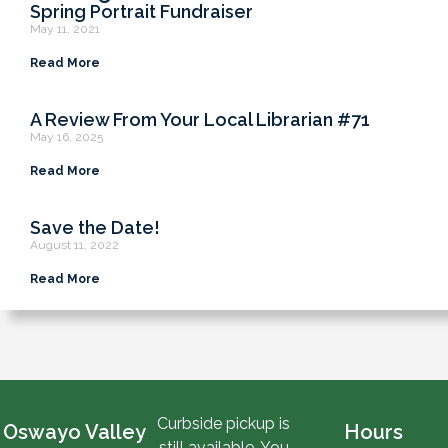
Spring Portrait Fundraiser
May 11, 2021
Read More
A Review From Your Local Librarian #71
May 16, 2025
Read More
Save the Date!
August 11, 2022
Read More
Curbside pickup is
Oswayo Valley
Hours
still available. You