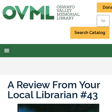
Don
A Review From Your
Local Librarian #43