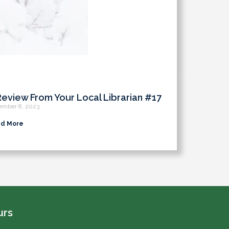
Review From Your Local Librarian #17
ember 8, 2023
d More
urs