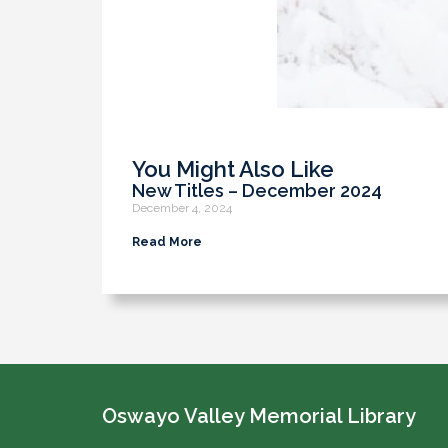
You Might Also Like
New Titles – December 2024
December 4, 2024
Read More
Oswayo Valley Memorial Library