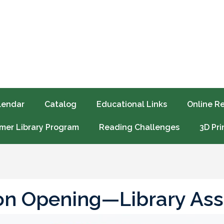
lendar
Catalog
Educational Links
Online R
er Library Program
Reading Challenges
3D Pri
ion Opening—Library Ass