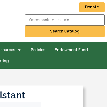
Donate
esources
Policies
Endowment Fund
nting
istant