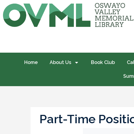
Home
About Us
Book Club
Ca
Summ
Part-Time Posit