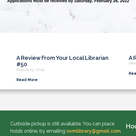
A Review From Your Local Librarian
A 
#50
Dec
August 23, 2024
Rea
Read More
Curbside pickup is still available. You can place
Ho
holds online, by emailing
ovmlibrary@gmail.com
,