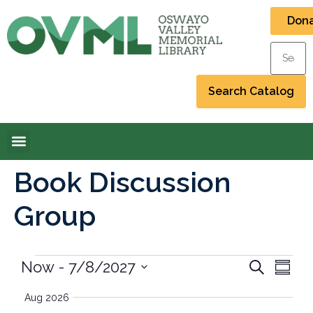
Don
Book Discussion
Group
Event
Eve
Now
 - 
7/8/2027
Search
Summa
Select
Vi
Searc
date.
Aug 2026