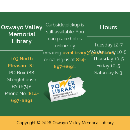
Curbside pickup is
Oswayo Valley
Hours
still available. You
Memorial
can place holds
Library
Tuesday 12-7
online, by
Wednesday 10-5
emailing
ovmlibrary@gmail.com
,
103 North
Thursday 10-5
or calling us at
814-
Pleasant St.
Friday 10-5
697-6691
.
PO Box 188
Saturday 8-3
Shinglehouse
PA 16748
Phone No. :
814-
697-6691
Copyright © 2026 Oswayo Valley Memorial Library