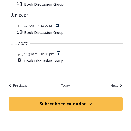
13
Book Discussion Group
Jun 2027
10:30 am
-
12:00 pm
THU
10
Book Discussion Group
Jul 2027
10:30 am
-
12:00 pm
THU
8
Book Discussion Group
Events
Events
Previous
Today
Next
Subscribe to calendar