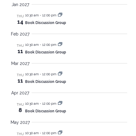
Jan 2027
10:30 am
-
12:00 pm
THU
14
Book Discussion Group
Feb 2027
10:30 am
-
12:00 pm
THU
11
Book Discussion Group
Mar 2027
10:30 am
-
12:00 pm
THU
11
Book Discussion Group
Apr 2027
10:30 am
-
12:00 pm
THU
8
Book Discussion Group
May 2027
10:30 am
-
12:00 pm
THU