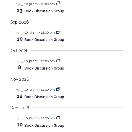
Nav
and
10:30 am
-
12:00 pm
THU
13
Book Discussion Group
Views
Sep 2026
Navig
10:30 am
-
12:00 pm
THU
10
Book Discussion Group
Oct 2026
10:30 am
-
12:00 pm
THU
8
Book Discussion Group
Nov 2026
10:30 am
-
12:00 pm
THU
12
Book Discussion Group
Dec 2026
10:30 am
-
12:00 pm
THU
10
Book Discussion Group