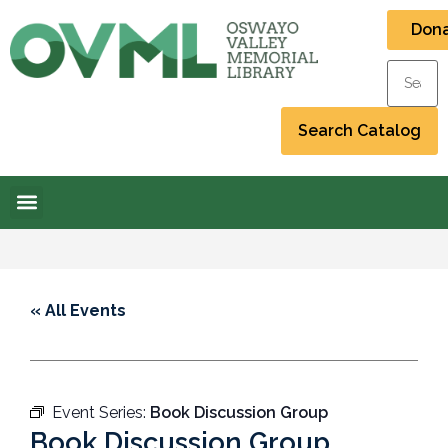
Don
« All Events
Event Series:
Book Discussion Group
Book Discussion Group