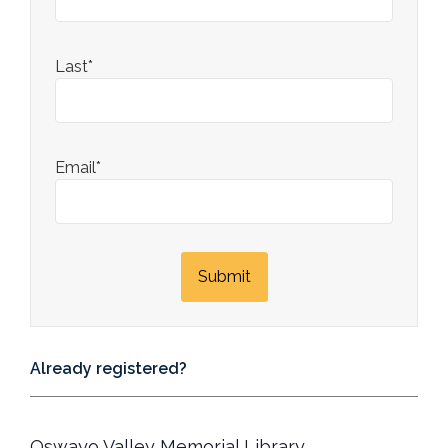
Last*
Email*
Already registered?
Oswayo Valley Memorial Library