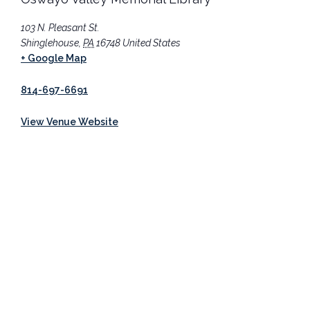
103 N. Pleasant St.
Shinglehouse
,
PA
16748
United States
+ Google Map
814-697-6691
View Venue Website