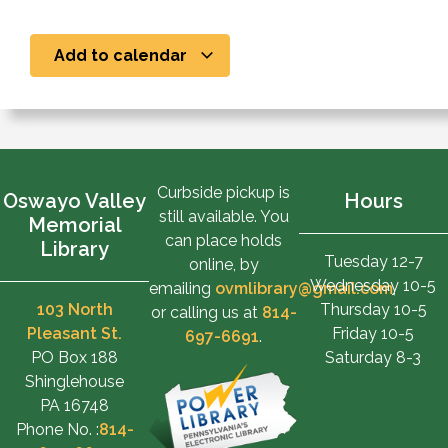
Add to calendar
Curbside pickup is
Oswayo Valley
Hours
still available. You
Memorial
can place holds
Library
Tuesday 12-7
online, by
Wednesday 10-5
emailing
ovmlibrary@gmail.com
,
103 North
Thursday 10-5
or calling us at
814-
Pleasant St.
Friday 10-5
697-6691
.
PO Box 188
Saturday 8-3
Shinglehouse
PA 16748
Phone No. :
814-