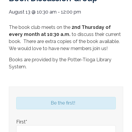
August 13
@
10:30 am
-
12:00 pm
The book club meets on the
2nd Thursday of
every month at 10:30 a.m.
to discuss their current
book. There are extra copies of the book available.
We would love to have new members join us!
Books are provided by the Potter-Tioga Library
System.
Be the first!
First*