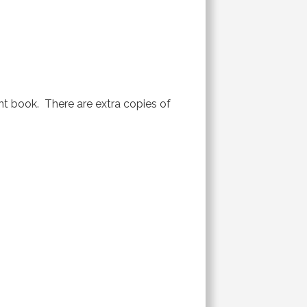
ent book. There are extra copies of