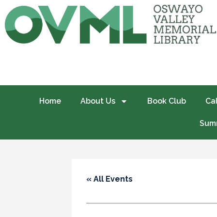
Home
About Us
Book Club
Ca
Summ
« All Events