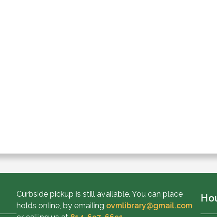
Curbside pickup is still available. You can place
Ho
holds online, by emailing
ovmlibrary@gmail.com
,