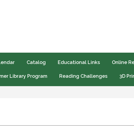
lendar
Catalog
Educational Links
Online R
er Library Program
Reading Challenges
3D Pri