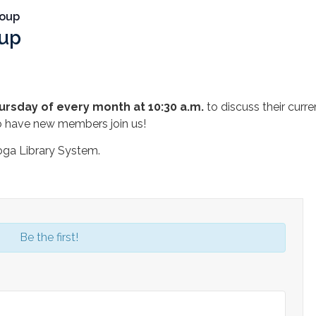
roup
oup
m
ursday of every month at 10:30 a.m.
to discuss their curr
o have new members join us!
oga Library System.
Be the first!