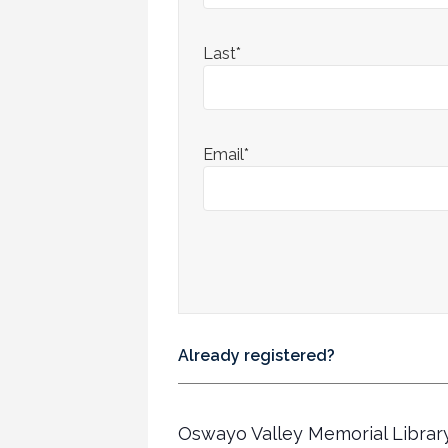
Last*
Email*
Already registered?
Oswayo Valley Memorial Librar