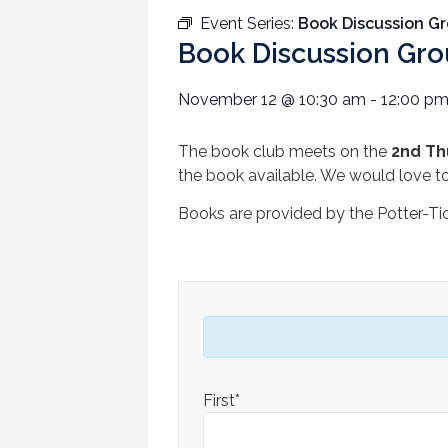
Event Series:
Book Discussion G
Book Discussion Gr
November 12
@
10:30 am
-
12:00 p
The book club meets on the
2nd Th
the book available. We would love t
Books are provided by the Potter-Ti
First*