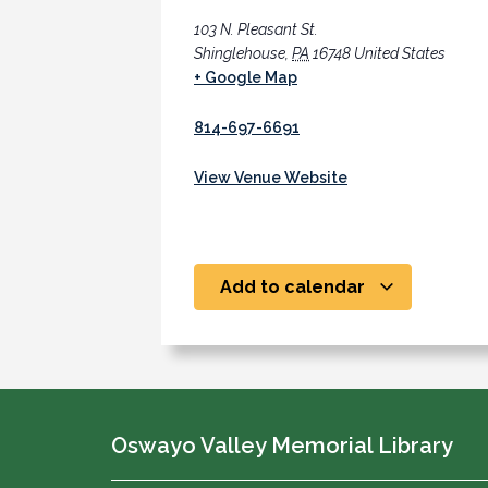
103 N. Pleasant St.
Shinglehouse
,
PA
16748
United States
+ Google Map
814-697-6691
View Venue Website
Add to calendar
Oswayo Valley Memorial Library