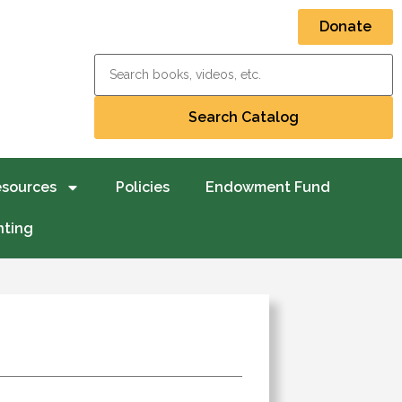
Donate
esources
Policies
Endowment Fund
nting