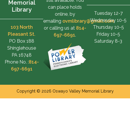
still available. You
Memorial
can place holds
Library
Tuesday 12-7
online, by
Wednesday 10-5
emailing
ovmlibrary@gmail.com
,
103 North
Thursday 10-5
or calling us at
814-
Pleasant St.
Friday 10-5
697-6691
.
PO Box 188
Saturday 8-3
Shinglehouse
PA 16748
Phone No. :
814-
697-6691
Copyright © 2026 Oswayo Valley Memorial Library