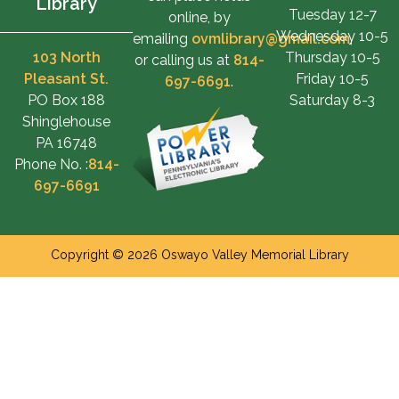
Library
Tuesday 12-7
online, by
Wednesday 10-5
emailing
ovmlibrary@gmail.com
,
103 North
Thursday 10-5
or calling us at
814-
Pleasant St.
Friday 10-5
697-6691
.
PO Box 188
Saturday 8-3
Shinglehouse
PA 16748
Phone No. :
814-
697-6691
Copyright © 2026 Oswayo Valley Memorial Library