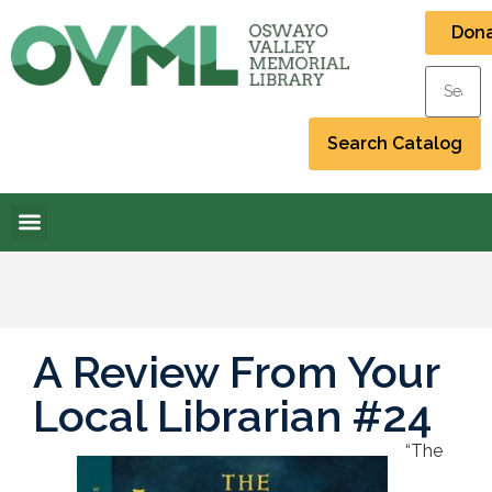
Don
A Review From Your
Local Librarian #24
“The