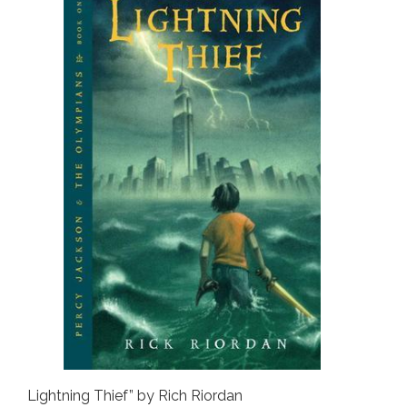
Lightning Thief” by Rich Riordan