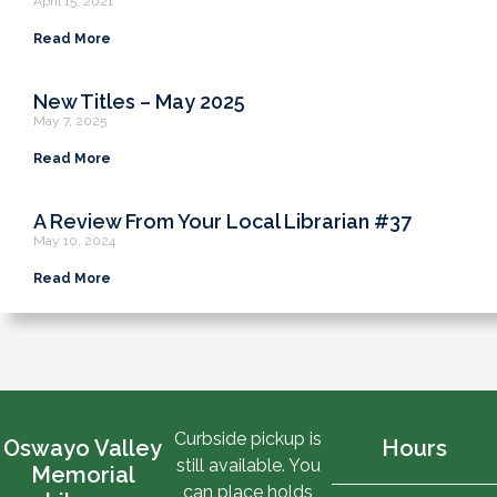
April 15, 2021
Read More
New Titles – May 2025
May 7, 2025
Read More
A Review From Your Local Librarian #37
May 10, 2024
Read More
Curbside pickup is
Oswayo Valley
Hours
still available. You
Memorial
can place holds