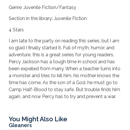
Genre: Juvenile Fiction/Fantasy
Section in the library: Juvenile Fiction
4 Stars
I am late to the party on reading this series, but I am
so glad I finally started it. Full of myth, humor, and
adventure, this is a great series for young readers.
Percy Jackson has a tough time in school and has
been expelled from many. When a teacher turns into
a monster and tries to kill him, his mother knows the
time has come. As the son of a God, he must go to
Camp Half-Blood to stay safe. But trouble finds him
again, and now Percy has to try and prevent a war.
You Might Also Like
Gleaners