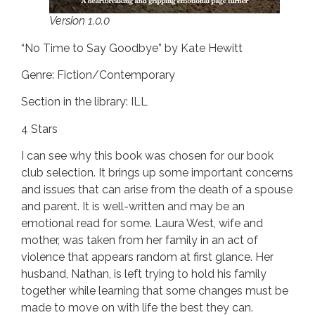
Version 1.0.0
“No Time to Say Goodbye” by Kate Hewitt
Genre: Fiction/Contemporary
Section in the library: ILL
4 Stars
I can see why this book was chosen for our book
club selection. It brings up some important concerns
and issues that can arise from the death of a spouse
and parent. It is well-written and may be an
emotional read for some. Laura West, wife and
mother, was taken from her family in an act of
violence that appears random at first glance. Her
husband, Nathan, is left trying to hold his family
together while learning that some changes must be
made to move on with life the best they can.