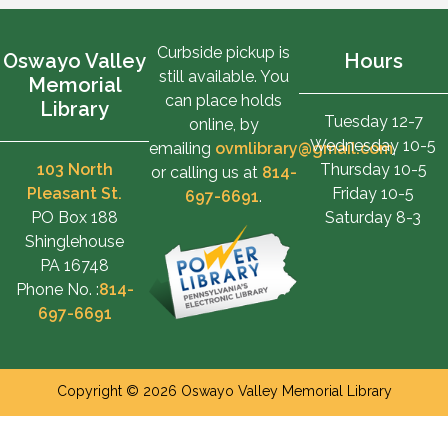
Curbside pickup is
Oswayo Valley
Hours
still available. You
Memorial
can place holds
Library
Tuesday 12-7
online, by
Wednesday 10-5
emailing
ovmlibrary@gmail.com
,
103 North
Thursday 10-5
or calling us at
814-
Pleasant St.
Friday 10-5
697-6691
.
PO Box 188
Saturday 8-3
Shinglehouse
PA 16748
Phone No. :
814-
697-6691
Copyright © 2026 Oswayo Valley Memorial Library