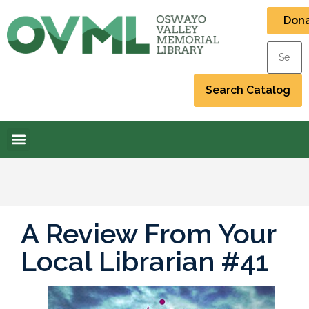
Don
A Review From Your
Local Librarian #41