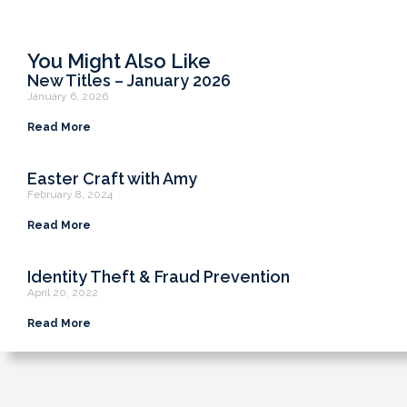
You Might Also Like
New Titles – January 2026
January 6, 2026
Read More
Easter Craft with Amy
February 8, 2024
Read More
Identity Theft & Fraud Prevention
April 20, 2022
Read More