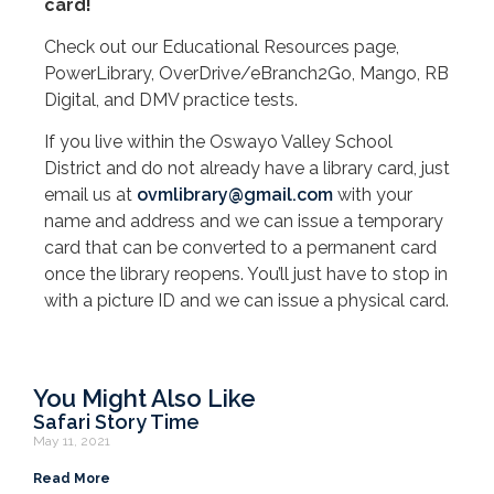
card!
Check out our Educational Resources page,
PowerLibrary, OverDrive/eBranch2Go, Mango, RB
Digital, and DMV practice tests.
If you live within the Oswayo Valley School
District and do not already have a library card, just
email us at
ovmlibrary@gmail.com
with your
name and address and we can issue a temporary
card that can be converted to a permanent card
once the library reopens. You’ll just have to stop in
with a picture ID and we can issue a physical card.
You Might Also Like
Safari Story Time
May 11, 2021
Read More