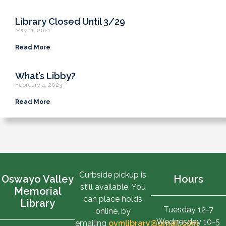
Library Closed Until 3/29
May 11, 2021
Read More
What’s Libby?
February 4, 2023
Read More
Curbside pickup is
Oswayo Valley
Hours
still available. You
Memorial
can place holds
Library
Tuesday 12-7
online, by
Wednesday 10-5
emailing
ovmlibrary@gmail.com
,