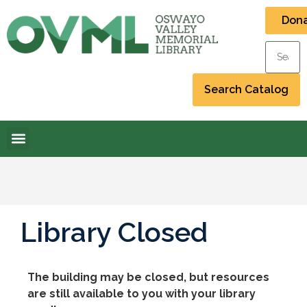
Don
Library Closed
The building may be closed, but resources
are still available to you with your library