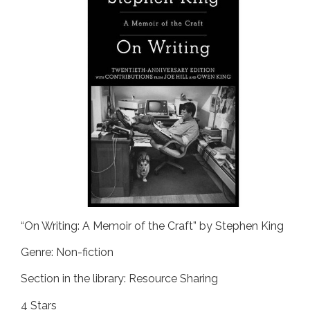
“On Writing: A Memoir of the Craft” by Stephen King
Genre: Non-fiction
Section in the library: Resource Sharing
4 Stars