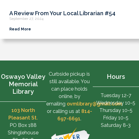
A Review From Your Local Librarian #54
September 27, 2024
Read More
Curbside pickup is
Oswayo Valley
Hours
still available. You
Memorial
can place holds
Library
Tuesday 12-7
online, by
Wednesday 10-5
emailing
ovmlibrary@gmail.com
,
103 North
Thursday 10-5
or calling us at
814-
Pleasant St.
Friday 10-5
697-6691
.
PO Box 188
Saturday 8-3
Shinglehouse