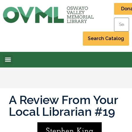
Don
A Review From Your
Local Librarian #19