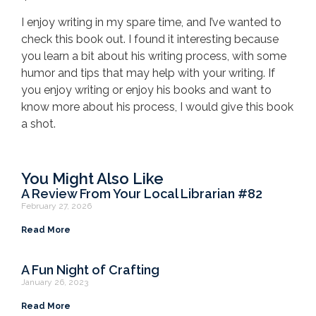
I enjoy writing in my spare time, and I’ve wanted to
check this book out. I found it interesting because
you learn a bit about his writing process, with some
humor and tips that may help with your writing. If
you enjoy writing or enjoy his books and want to
know more about his process, I would give this book
a shot.
You Might Also Like
A Review From Your Local Librarian #82
February 27, 2026
Read More
A Fun Night of Crafting
January 26, 2023
Read More