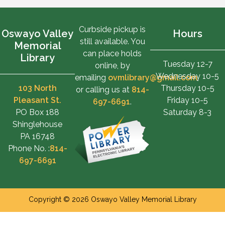
Curbside pickup is
Oswayo Valley
Hours
still available. You
Memorial
can place holds
Library
Tuesday 12-7
online, by
Wednesday 10-5
emailing
ovmlibrary@gmail.com
,
103 North
Thursday 10-5
or calling us at
814-
Pleasant St.
Friday 10-5
697-6691
.
PO Box 188
Saturday 8-3
Shinglehouse
PA 16748
Phone No. :
814-
697-6691
Copyright © 2026 Oswayo Valley Memorial Library