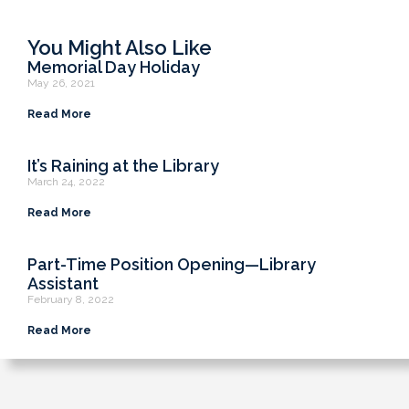
You Might Also Like
Memorial Day Holiday
May 26, 2021
Read More
It’s Raining at the Library
March 24, 2022
Read More
Part-Time Position Opening—Library
Assistant
February 8, 2022
Read More