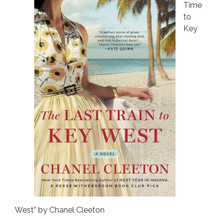
Time
to
Key
West” by Chanel Cleeton