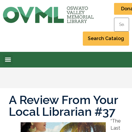
Don
A Review From Your
Local Librarian #37
“The
Last