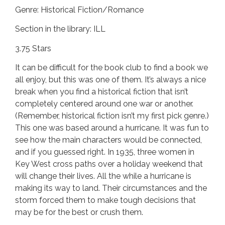
Genre: Historical Fiction/Romance
Section in the library: ILL
3.75 Stars
It can be difficult for the book club to find a book we
all enjoy, but this was one of them. It’s always a nice
break when you find a historical fiction that isn’t
completely centered around one war or another.
(Remember, historical fiction isn’t my first pick genre.)
This one was based around a hurricane. It was fun to
see how the main characters would be connected,
and if you guessed right. In 1935, three women in
Key West cross paths over a holiday weekend that
will change their lives. All the while a hurricane is
making its way to land. Their circumstances and the
storm forced them to make tough decisions that
may be for the best or crush them.