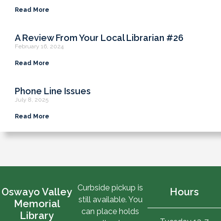
Read More
A Review From Your Local Librarian #26
February 16, 2024
Read More
Phone Line Issues
July 8, 2025
Read More
Curbside pickup is
Oswayo Valley
Hours
still available. You
Memorial
can place holds
Library