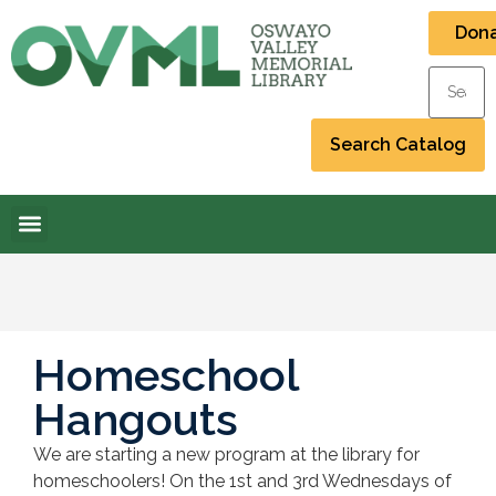
Don
Homeschool
Hangouts
We are starting a new program at the library for
homeschoolers! On the 1st and 3rd Wednesdays of