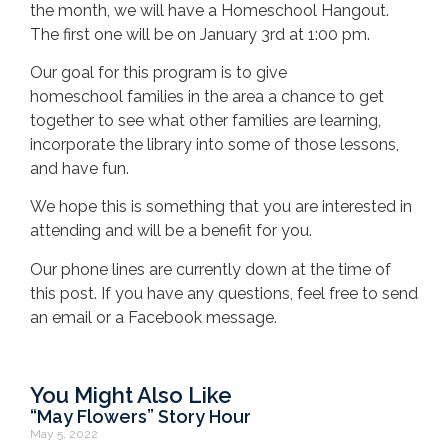
the month, we will have a Homeschool Hangout.
The first one will be on January 3rd at 1:00 pm.
Our goal for this program is to give
homeschool families in the area a chance to get
together to see what other families are learning,
incorporate the library into some of those lessons,
and have fun.
We hope this is something that you are interested in
attending and will be a benefit for you.
Our phone lines are currently down at the time of
this post. If you have any questions, feel free to send
an email or a Facebook message.
You Might Also Like
“May Flowers” Story Hour
May 5, 2022