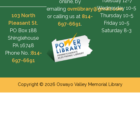
Tuesday 12-7
online, by
Wednesday 10-5
emailing
ovmlibrary@gmail.com
,
103 North
Thursday 10-5
or calling us at
814-
Pleasant St.
Friday 10-5
697-6691
.
PO Box 188
Saturday 8-3
Shinglehouse
PA 16748
Phone No. :
814-
697-6691
Copyright © 2026 Oswayo Valley Memorial Library